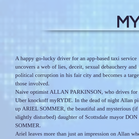
MY
A happy go-lucky driver for an app-based taxi service
uncovers a web of lies, deceit, sexual debauchery and
political corruption in his fair city and becomes a targe
those involved.
Naive optimist ALLAN PARKINSON, who drives for 
Uber knockoff myRYDE. In the dead of night Allan pi
up ARIEL SOMMER, the beautiful and mysterious (if
slightly disturbed) daughter of Scottsdale mayor DON
SOMMER.
Ariel leaves more than just an impression on Allan wh