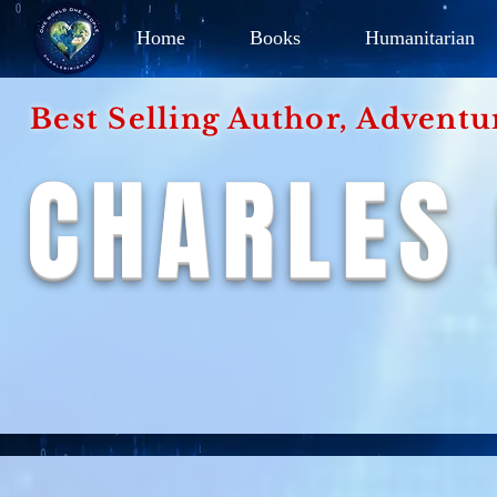
Home
Books
Humanitarian
Best Selling Author, Adventu
CHARLES 