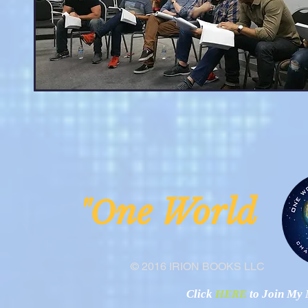
ne Worl
"O
© 2016 IRION BOOKS LLC
Click
HERE
to Join My N