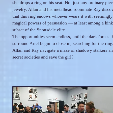
she drops a ring on his seat. Not just any ordinary piec
jewelry, Allan and his metalhead roommate Ray disco
that this ring endows whoever wears it with seemingly
magical powers of persuasion — at least among a kin
subset of the Snottsdale elite.
The opportunities seem endless, until the dark forces t
surround Ariel begin to close in, searching for the rin
Allan and Ray navigate a maze of shadowy stalkers a
secret societies and save the girl?