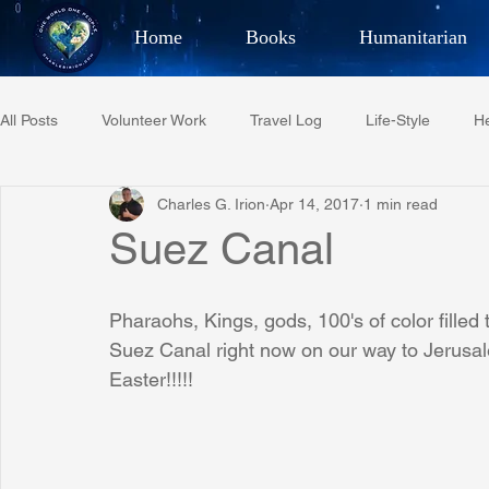
Home
Books
Humanitarian
Best Selling Author, Adventu
All Posts
Volunteer Work
Travel Log
Life-Style
He
CHARLES 
Charles G. Irion
Apr 14, 2017
1 min read
Restaurant Reviews
Quotes
Tempe Diplomats
Suez Canal
PCFR
Project C.U.R.E.
Football
Phoenix Phil-A
Pharaohs, Kings, gods, 100's of color filled 
Suez Canal right now on our way to Jerusalem
Easter!!!!!
Phoenix Police Foundation
Eswatini-CI Medical Centre
Irion Village & H2O
Project: RESCUE
ASU/Thunderbi