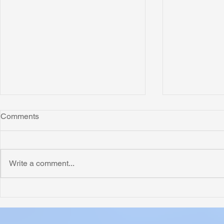
Comments
Montana
Write a comment...
Critically N
Assessment 
Nigeria