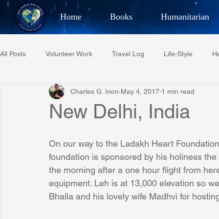
Home
Books
Humanitarian
Best Selling Author, Adventu
All Posts
Volunteer Work
Travel Log
Life-Style
He
CHARLES 
Charles G. Irion
May 4, 2017
1 min read
Restaurant Reviews
Quotes
Tempe Diplomats
New Delhi, India
PCFR
Project C.U.R.E.
Football
Phoenix Phil-A
On our way to the Ladakh Heart Foundation i
foundation is sponsored by his holiness the D
the morning after a one hour flight from h
Phoenix Police Foundation
Eswatini-CI Medical Centre
equipment. Leh is at 13,000 elevation so we
Bhalla and his lovely wife Madhvi for hosting
Irion Village & H2O
Project: RESCUE
ASU/Thunderbi