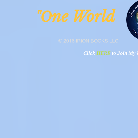
ne Worl
"O
© 2016 IRION BOOKS LLC
Click
HERE
to Join My N