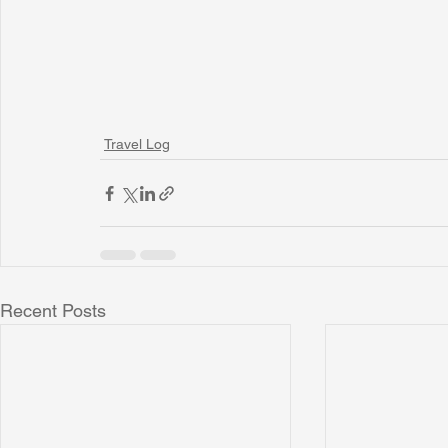
Travel Log
Recent Posts