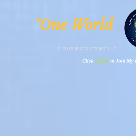
ne Worl
"O
© 2016 IRION BOOKS LLC
Click
HERE
to Join My N