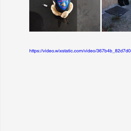
https://video.wixstatic.com/video/367b4b_82d7