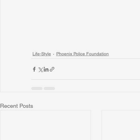
Life-Style
Phoenix Police Foundation
Recent Posts