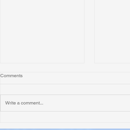
Comments
Write a comment...
Honoring Chuck’s Legacy in
Interview wi
Malawi
Buhay-Buha