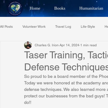
Home
Books
Humanitarian
Best Selling Author, Adventu
All Posts
Volunteer Work
Travel Log
Life-Style
He
CHARLES 
Charles G. Irion
Apr 14, 2024
1 min read
Restaurant Reviews
Quotes
Tempe Diplomats
Taser Training, Tact
Defense Technique
PCFR
Project C.U.R.E.
Football
Phoenix Phil-A
So proud to be a board member of the Phoe
Today we were honored at the academy and t
Phoenix Police Foundation
Eswatini-CI Medical Centre
defense techniques. We also learned more a
protect our businesses from the bad guys! 
do!!
Irion Village & H2O
Project: RESCUE
ASU/Thunderbi