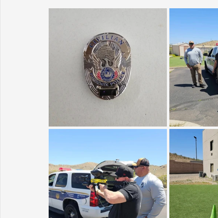
Sunrise for Rural Dwellers, Nigeria
Coral Tree Education F