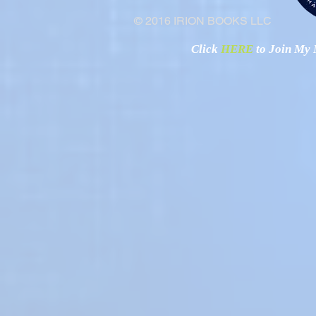
© 2016 IRION BOOKS LLC
Click
HERE
to Join My N