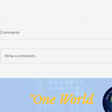
Comments
Write a comment...
Honoring Chuck’s Legacy in
Interview wi
Malawi
Buhay-Buha
ne Worl
"O