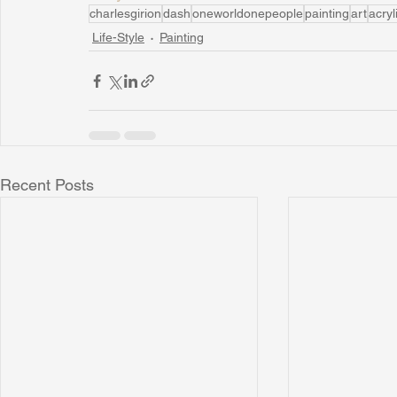
charlesgirion
dash
oneworldonepeople
painting
art
acryl
Life-Style
Painting
Recent Posts