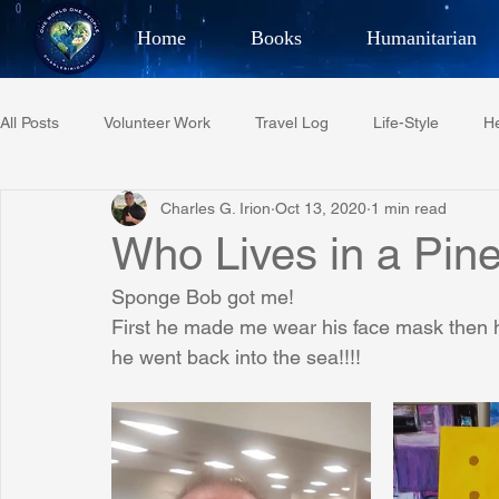
Home
Books
Humanitarian
Best Selling Author, Adventu
All Posts
Volunteer Work
Travel Log
Life-Style
He
CHARLES 
Charles G. Irion
Oct 13, 2020
1 min read
Restaurant Reviews
Quotes
Tempe Diplomats
Who Lives in a Pin
Sponge Bob got me!
PCFR
Project C.U.R.E.
Football
Phoenix Phil-A
First he made me wear his face mask then h
he went back into the sea!!!!
Phoenix Police Foundation
Eswatini-CI Medical Centre
Irion Village & H2O
Project: RESCUE
ASU/Thunderbi