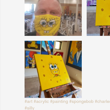
Sunrise for Rural Dwellers, Nigeria
Coral Tree Education F
#art
#acrylic
#painting
#spongebob
#charle
#silly