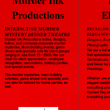
Murder Ink
Productions
E
INTERACTIVE MURDER
REYNALDO 
ELEGANCE LLC
MYSTERY DINNER THEATRE
Designer, Eve
Murder Ink Productions writes, designs,
tailors, and produces corporate murder
Photography
mysteries, team building events, game
We are a full 
shows and specialty acts for client groups
that specialize
ranging in size from 15 - 2000. We are
ideal for client appreciation, employee
Centerpieces, 
recognition, conventions, holiday parties,
and Decor for 
and special events.
Weddings.
The murder mysteries, team building
Whether you ar
activities, game shows and specialty acts
can also be tailored for home parties, as
elegant wedding
well.
everything yo
Contact Rey to
everything you