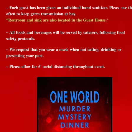
~ Each guest has been given an individual hand sanitizer. Please use th
often to keep germ transmission at bay.
*Restroom and sink are also located in the Guest House.*
~ All foods and beverages will be served by caterers, following food
safety protocals.
~ We request that you wear a mask when not eating, drinking or
presenting your part.
~ Please allow for 6' social distancing throughout event.