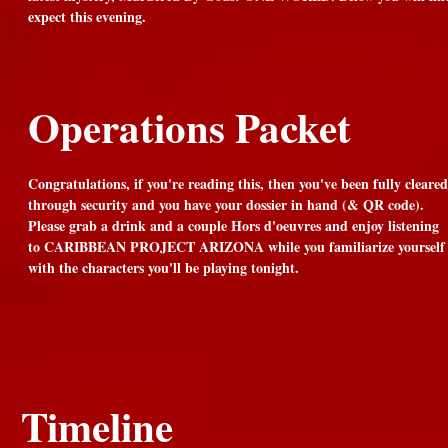
expect this evening.
Operations Packet
Congratulations, if you're reading this, then you've been fully cleared
through security and you have your dossier in hand (& QR code).
Please grab a drink and a couple Hors d'oeuvres and enjoy listening
to CARIBBEAN PROJECT ARIZONA while you familiarize yourself
with the characters you'll be playing tonight.
Timeline