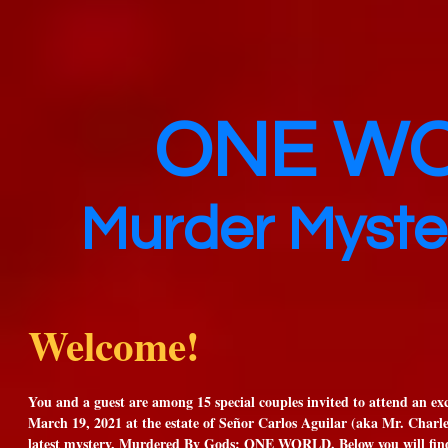
ONE W
Murder Myste
Welcome!
You and a guest are among 15 special couples invited to attend an e
March 19, 2021 at the estate of Señor Carlos Aguilar (aka Mr. Charles
latest mystery, Murdered By Gods: ONE WORLD. Below you will find 