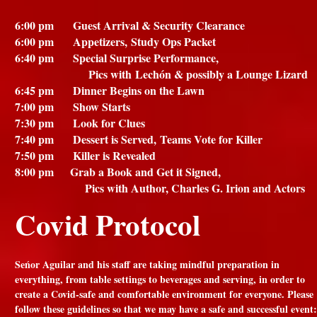
6:00 pm Guest Arrival & Security Clearance
6:00 pm Appetizers,
Study Ops Packet
6:40 pm Special Surprise Performance,
Pics with
Lechón & possibly a Lounge Lizard
6:45 pm Dinner Begins on the Lawn
7:00 pm Show Starts
7:30 pm Look for Clues
7:40 pm Dessert is Served,
Teams Vote for Killer
7:50 pm Killer is Revealed
8:00 pm Grab a Book and Get it Signed,
Pics with Author, Charles G. Irion and Actors
Covid Protocol
Seńor Aguilar and his staff are taking mindful preparation in
everything, from table settings to beverages and serving, in order to
create a Covid-safe and comfortable environment for everyone. Please
follow these guidelines so that we may have a safe and successful event: