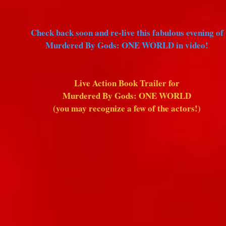
Check back soon and re-live this fabulous evening of
Murdered By Gods: ONE WORLD in video!
Live Action Book Trailer for
Murdered By Gods: ONE WORLD
(you may recognize a few of the actors!)