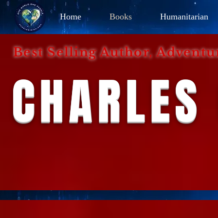
Home
Books
Humanitarian
Best Selling Author, Adventu
CHARLES 