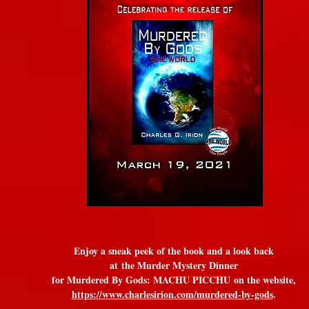
Enjoy a sneak peek of the book and a look back
at
the Murder Mystery Dinner
for Murdered By Gods: MACHU PICCHU
on the website,
https://www.charlesirion.com/murdered-by-gods
.