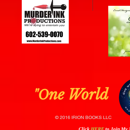
ne Worl
"O
© 2016 IRION BOOKS LLC
Click
HERE
to Join My N