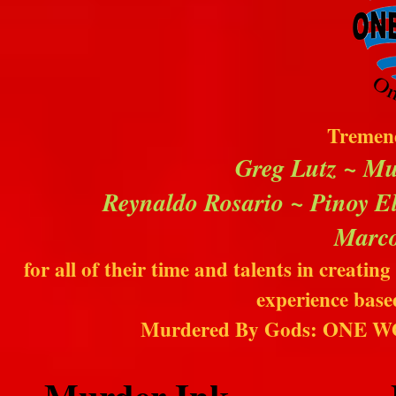
Tremend
Greg Lutz ~ Mu
Reynaldo Rosario ~ Pinoy El
Marco
for all of their time and talents in creat
experience base
Murdered By Gods: ONE 