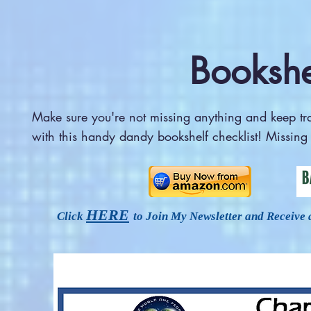
Bookshe
Make sure you're not missing anything and keep t
with this handy dandy bookshelf checklist! Missin
HERE
Click
to Join My Newsletter and Receive 