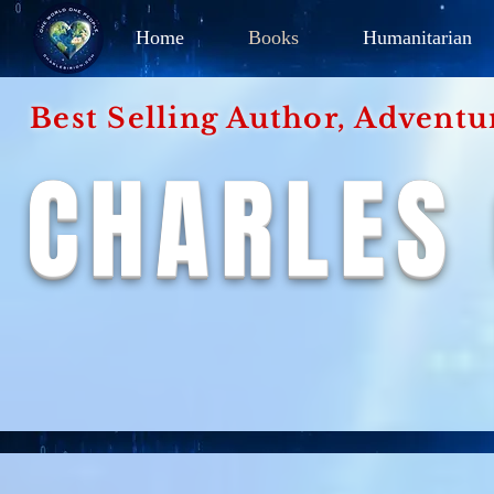
Home
Books
Humanitarian
Best Selling Author, Adventu
CHARLES 