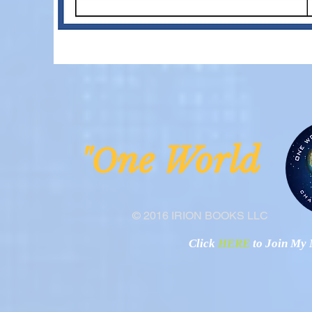
ne Worl
"O
© 2016 IRION BOOKS LLC
Click
HERE
to Join My N