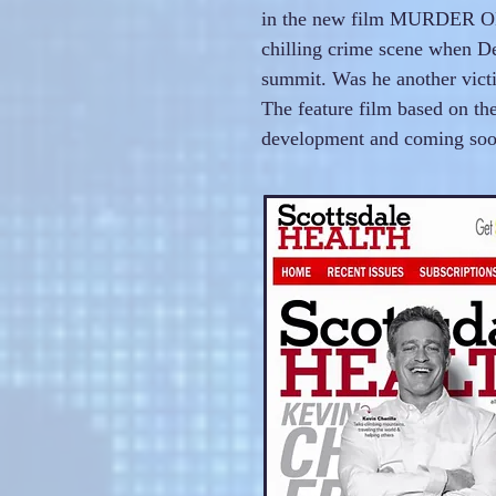
in the new film MURDER ON 
chilling crime scene when De
summit. Was he another vict
The feature film based on th
development and coming so