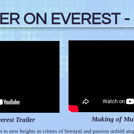
R ON EVEREST -
Making of Mur
rest Trailer
 to new heights as crimes of betrayal and passion unfold ato