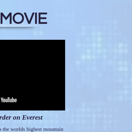
 MOVIE
der on Everest
p the worlds highest mountain