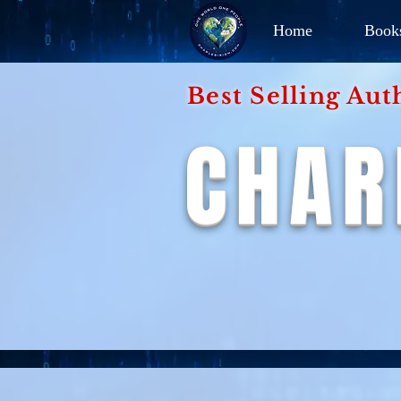
Home
Book
Best Selling Aut
CHAR