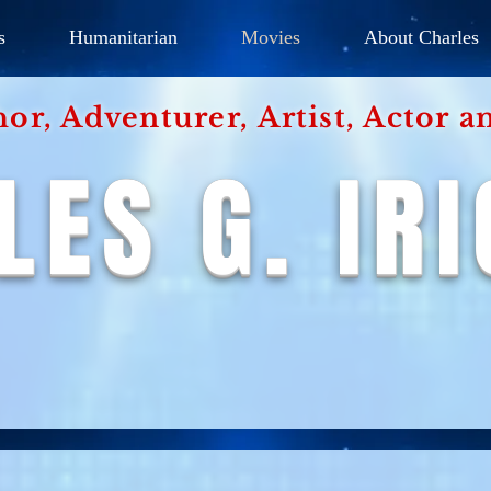
s
Humanitarian
Movies
About Charles
hor, Adventurer,
Artist, Actor
an
LES G. IR