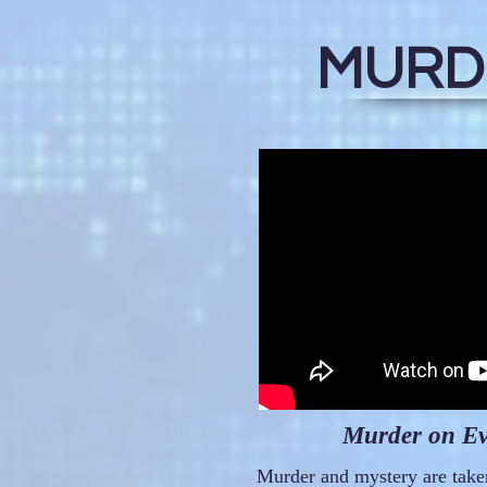
MURDE
Murder on Eve
Murder and mystery are taken