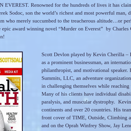
EVEREST. Renowned for the hundreds of lives it has claim
rek Sodoc, son the world’s richest and most powerful man, di
im who merely succumbed to the treacherous altitude…or per
e epic award winning novel “Murder on Everest” by Charles G.
on!
Scott Devlon played by Kevin Cherilla – 
as a prominent businessman, an internati
philanthropist, and motivational speaker.
Summits, LLC, an adventure organization 
in challenging themselves while reaching 
Many of his clients have individual disabil
paralysis, and muscular dystrophy. Kevin 
continents and over 20 countries. His tea
front cover of TIME, Outside, Climbing
and on the Oprah Winfrey Show, Jay Len