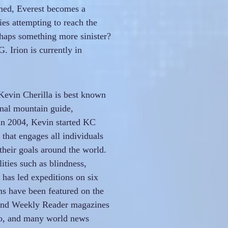
ed, Everest becomes a
es attempting to reach the
haps something more sinister?
 Irion is currently in
Kevin Cherilla is best known
onal mountain guide,
 In 2004, Kevin started KC
that engages all individuals
their goals around the world.
ities such as blindness,
has led expeditions on six
ms have been featured on the
 and Weekly Reader magazines
o, and many world news