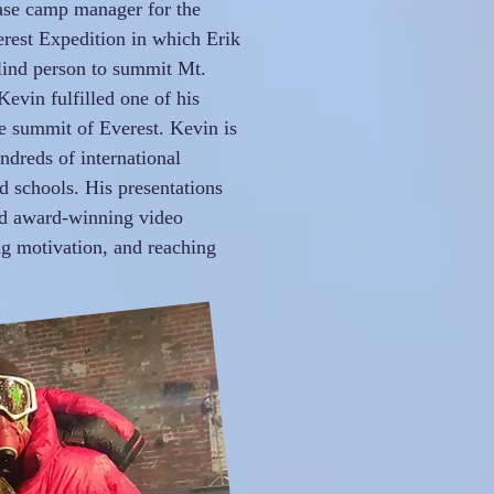
ase camp manager for the
erest Expedition in which Erik
lind person to summit Mt.
Kevin fulfilled one of his
e summit of Everest. Kevin is
dreds of international
nd schools. His presentations
nd award-winning video
ng motivation, and reaching