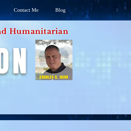
Contact Me
Blog
d Humanitarian
ION
CHARLES G. IRION