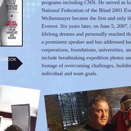
programs including CNN. He served as b
National Federation of the Blind 2001 Ev
Weihenmayer became the first and only b
Everest. Six years later, on June 5, 2007, 
lifelong dreams and personally reached th
a prominent speaker and has addressed hun
corporations, foundations, universities, a
include breathtaking expedition photos a
CEBOOK
footage of overcoming challenges, buildi
individual and team goals.