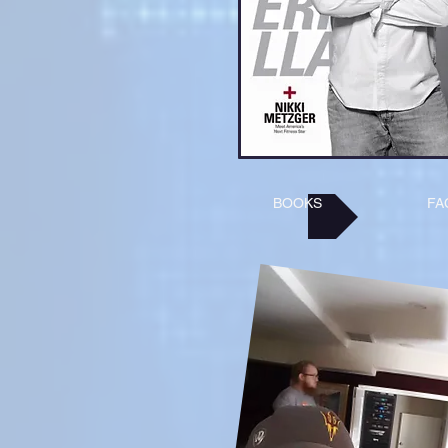
BOOKS
FA