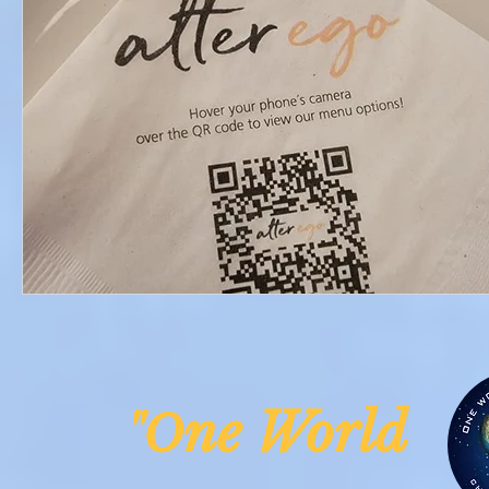
ne Worl
"O