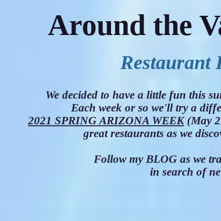
Around the V
Restaurant 
We decided to have a little fun this
Each week or so we'll try a diff
2021 SPRING ARIZONA WEEK
(May 21
great restaurants as we disc
Follow my BLOG as we trav
in search of ne