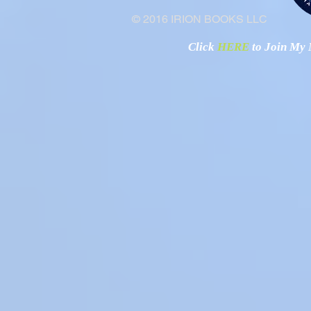
© 2016 IRION BOOKS LLC
Click
HERE
to Join My N