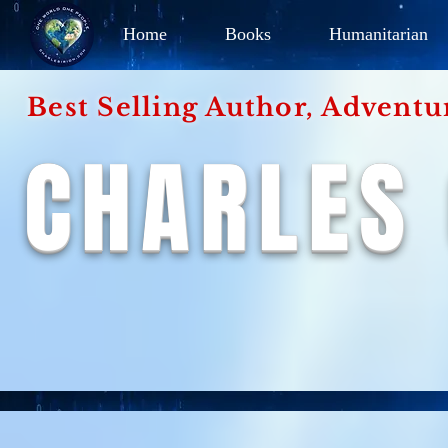
Home
Books
Humanitarian
Best Selling Author, Adventu
CHARLES 