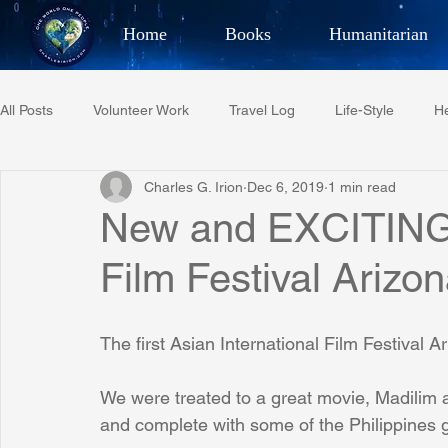
Home
Books
Humanitarian
Best Selling Author, Adventu
All Posts
Volunteer Work
Travel Log
Life-Style
He
CHARLES 
Charles G. Irion
Dec 6, 2019
1 min read
Restaurant Reviews
Quotes
Tempe Diplomats
New and EXCITING 
Film Festival Arizo
PCFR
Project C.U.R.E.
Football
Phoenix Phil-A
The first Asian International Film Festival 
Phoenix Police Foundation
Eswatini-CI Medical Centre
We were treated to a great movie, Madilim a
and complete with some of the Philippines g
Irion Village & H2O
Project: RESCUE
ASU/Thunderbi