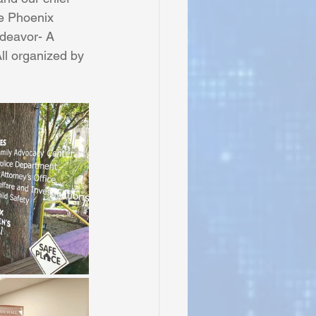
e Phoenix 
ndeavor- A 
ll organized by 