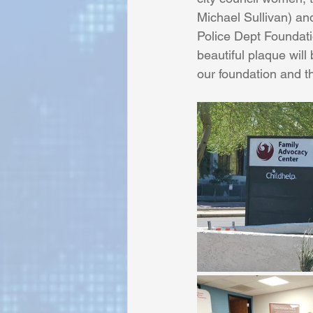
Michael Sullivan) an
Police Dept Foundati
Sunrise for Rural Dwellers, Nigeria
beautiful plaque will
our foundation and t