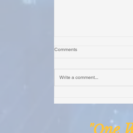
Comments
Write a comment...
Honoring Chuck’s Legacy in
Malawi
ne
"O