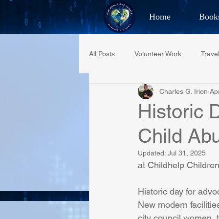
Home
Book
Best Selling Aut
All Posts
Volunteer Work
Trave
CHAR
Charles G. Irion
Ap
Restaurant Reviews
Quotes
Historic 
Child Ab
PCFR
Project C.U.R.E.
Updated:
Jul 31, 2025
at Childhelp Children
Phoenix Police Foundation
Es
Historic day for advo
New modern facilitie
Irion Village & H2O
Project: 
city council women, 