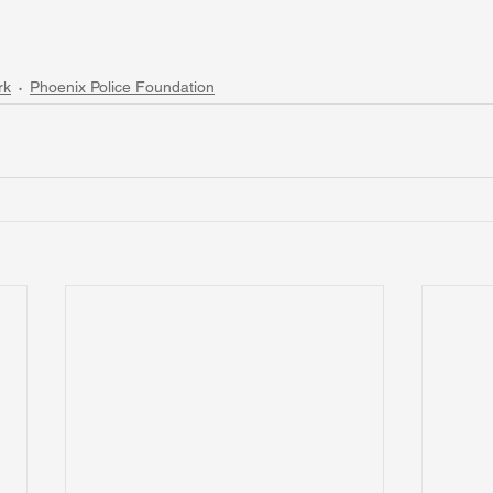
rk
Phoenix Police Foundation