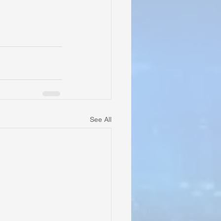
See All