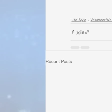
Life-Style
Volunteer Wo
Recent Posts