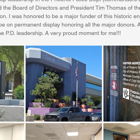
d the Board of Directors and President Tim Thomas of th
on. I was honored to be a major funder of this historic e
Coral Tree Education Foundation
 be on permanent display honoring all the major donors. A
he P.D. leadership. A very proud moment for me!!!