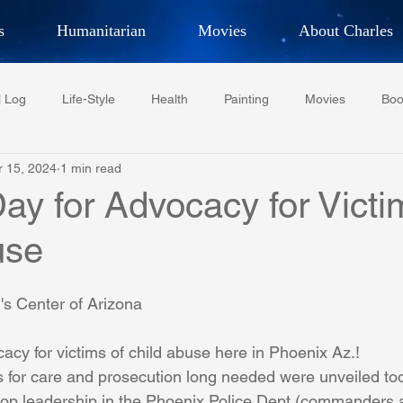
s
Humanitarian
Movies
About Charles
hor, Adventurer,
Artist, Actor
an
l Log
Life-Style
Health
Painting
Movies
Boo
LES G. IR
r 15, 2024
1 min read
Tempe Diplomats
CCV
PFCR
Baseball
Midt
Day for Advocacy for Victi
use
Football
Phoenix Phil-Am Lions Club
Phoenix Police Dept F
's Center of Arizona
watini-CI Medical Centre
Whispers Bind
Coral Tree Educati
cacy for victims of child abuse here in Phoenix Az.!
s for care and prosecution long needed were unveiled tod
RESCUE
ASU/Thunderbird
One World One People
Polit
top leadership in the Phoenix Police Dept (commanders a