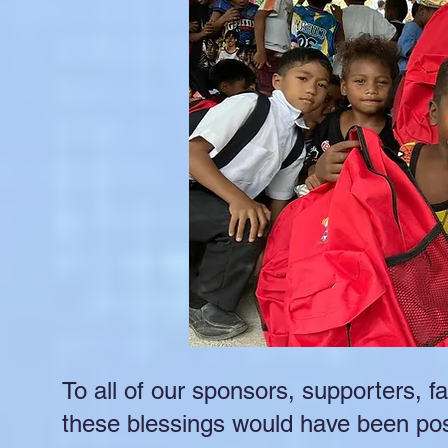
To all of our sponsors, supporters, f
these blessings would have been pos