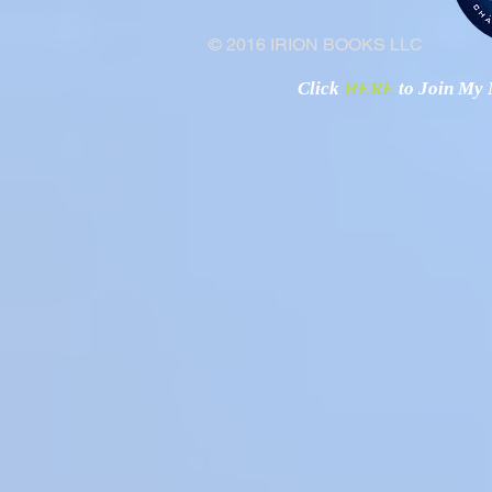
© 2016 IRION BOOKS LLC
Click
HERE
to Join My N