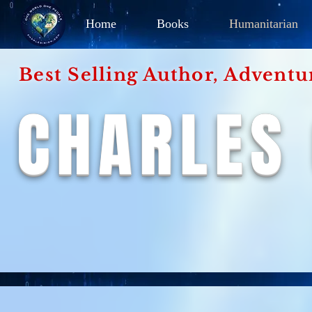
Home
Books
Humanitarian
Best Selling Author, Adventu
CHARLES 