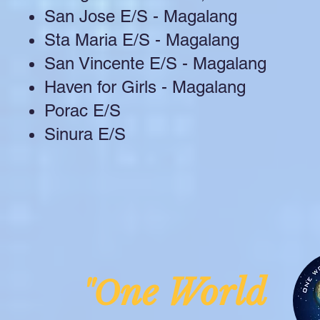
San Jose E/S - Magalang
Sta Maria E/S - Magalang
San Vincente E/S - Magalang
Haven for Girls - Magalang
Porac E/S
Sinura E/S
ne Worl
"O