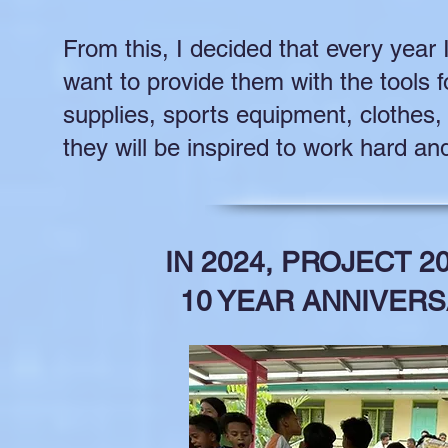
From this, I decided that every year 
want to provide them with the tools 
supplies, sports equipment, clothes
they will be inspired to work hard an
IN 2024, PROJECT 2
10 YEAR ANNIVERS