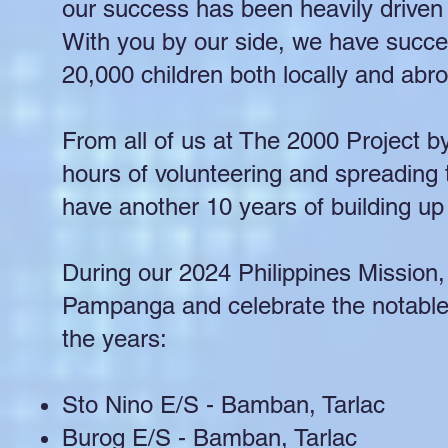
our success has been heavily driven 
With you by our side, we have succe
20,000 children both locally and abr
From all of us at The 2000 Project b
hours of volunteering and spreading 
have another 10 years of building up 
During our 2024 Philippines Mission, w
Pampanga and celebrate the notable 
the years:
Sto Nino E/S - Bamban, Tarlac
Burog E/S - Bamban, Tarlac