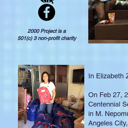
2000 Project is a
501(c) 3 non-profit charity
In Elizabeth
On Feb 27, 20
Centennial S
in M. Nepomu
Angeles City,