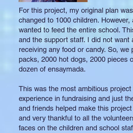
For this project, my original plan wa
changed to 1000 children. However, a
wanted to feed the entire school. Th
and the support staff. I did not want 
receiving any food or candy. So, we
packs, 2000 hot dogs, 2000 pieces 
dozen of ensaymada.
This was the most ambitious project I
experience in fundraising and just th
and friends helped make this projec
and very thankful to all the volunt
faces on the children and school sta