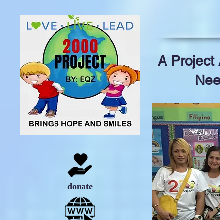
A Project
Nee
donate