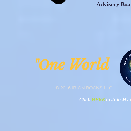
Advisory Boa
ne Worl
"O
© 2016 IRION BOOKS LLC
Click
HERE
to Join My N