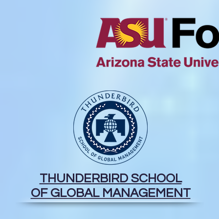
THUNDERBIRD SCHOOL
OF GLOBAL MANAGEMENT