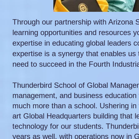
Through our partnership with Arizona St
learning opportunities and resources yo
expertise in educating global leaders 
expertise is a synergy that enables us 
need to succeed in the Fourth Industria
Thunderbird School of Global Manageme
management, and business education fo
much more than a school. Ushering in t
art Global Headquarters building that l
technology for our students. Thunderbir
years as well, with operations now in 