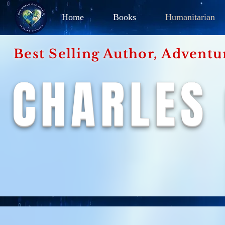
Home
Books
Humanitarian
Best Selling Author, Adventu
CHARLES 