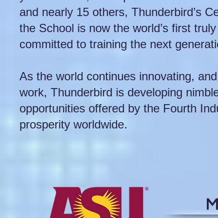
and nearly 15 others, Thunderbird’s Ce
the School is now the world’s first trul
committed to training the next generati
As the world continues innovating, an
work, Thunderbird is developing nimble
opportunities offered by the Fourth Ind
prosperity worldwide.
M