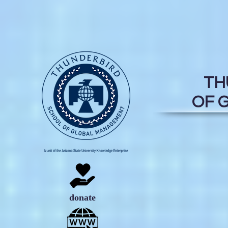
TH
OF 
donate