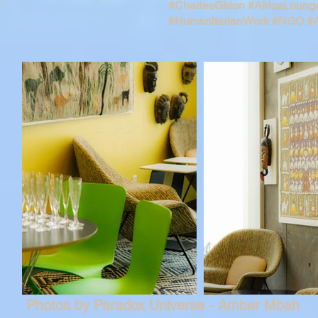
#CharlesGIrion
#AfricaLoung
#HumanitarianWork
#NGO
#A
Photos by Paradox Universe - Amber Mbah