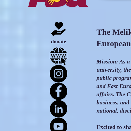
The Melik
donate
European 
Mission: As a
university, th
public progra
and East Euro
affairs. The C
business, and
national, disc
Excited to s