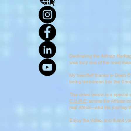
Dedicating the African Herit
was truly one of the most mea
My heartfelt thanks to Dean Ch
being welcomed into the Doc
The video below is a special 
C.U.R.E.
across the African con
real Africa—and the journey th
Enjoy the video, and thank you 