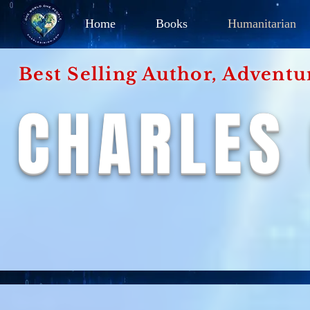
Home
Books
Humanitarian
Best Selling Author, Adventu
CHARLES 