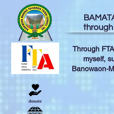
BAMATA 
through
Through FTA
myself, s
Banowaon-Man
donate