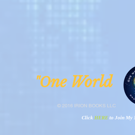
ne Worl
"O
© 2016 IRION BOOKS LLC
Click
HERE
to Join My N