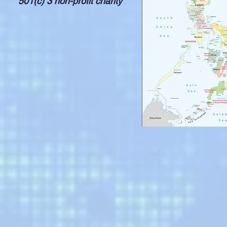
501(c) 3 non-profit charity