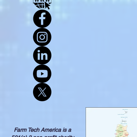
Farm Tech America is a