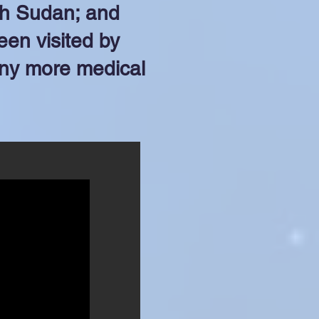
th Sudan; and
een visited by
any more medical