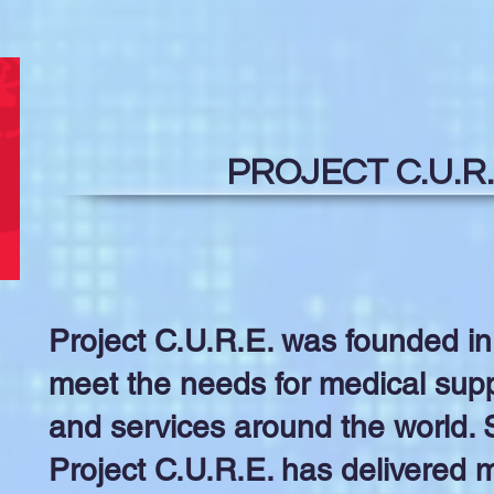
PROJECT C.U.R.
Project C.U.R.E. was founded in
meet the needs for medical supp
and services around the world. S
Project C.U.R.E. has delivered me