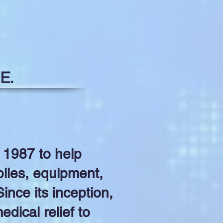
E.
 1987 to help
lies, equipment,
ince its inception,
dical relief to