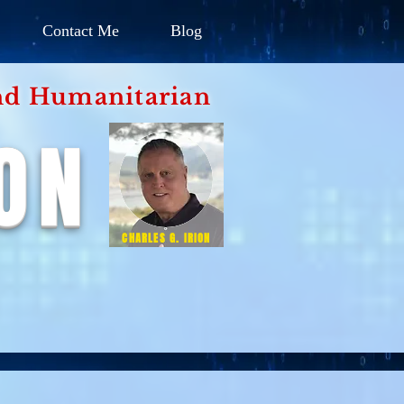
Contact Me
Blog
d Humanitarian
ION
CHARLES G. IRION