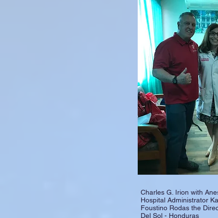
Charles G. Irion with Ane
Hospital Administrator Ka
Foustino Rodas the Direc
Del Sol - Honduras