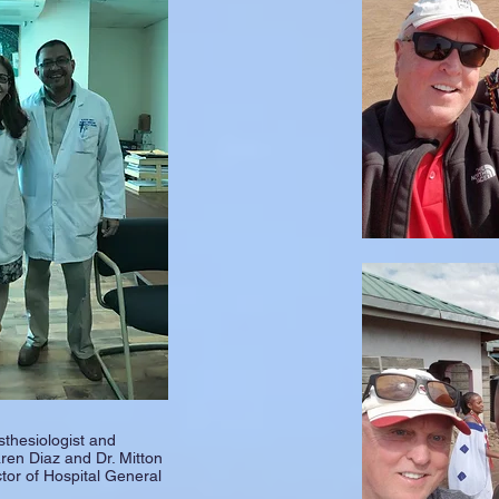
sthesiologist and
ren Diaz and Dr. Mitton
tor of Hospital General