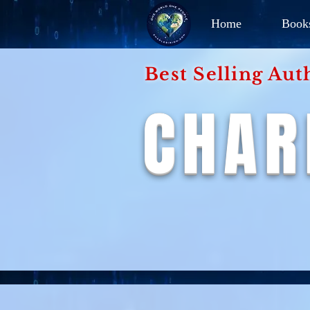
Home
Book
Best Selling Aut
CHAR