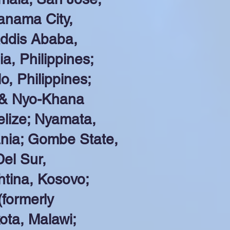
anama City,
ddis Ababa,
a, Philippines;
o, Philippines;
 & Nyo-Khana
elize; Nyamata,
ania; Gombe State,
el Sur,
shtina, Kosovo;
formerly
ota, Malawi;