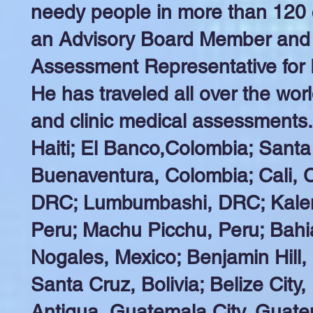
needy people in more than 120 co
an Advisory Board Member and 
Assessment Representative for 
He has traveled all over the worl
and clinic medical assessments
Haiti; El Banco,Colombia; Santa
Buenaventura, Colombia; Cali, 
DRC; Lumbumbashi, DRC; Kalem
Peru; Machu Picchu, Peru; Bahi
Nogales, Mexico; Benjamin Hill,
Santa Cruz, Bolivia; Belize City,
Antigua, Guatemala City, Guate