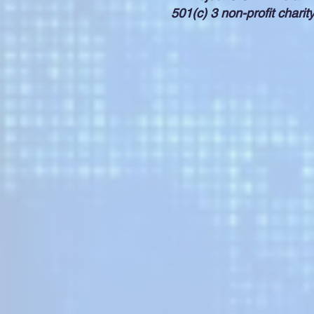
501(c) 3 non-profit charit