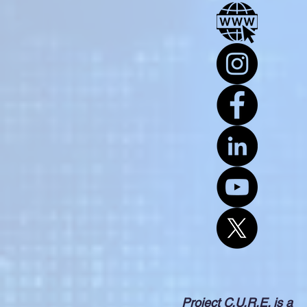
Project C.U.R.E. is a