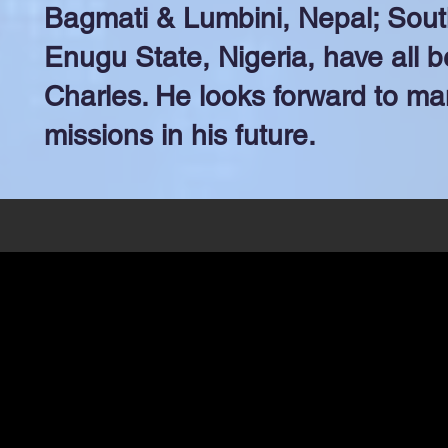
Bagmati & Lumbini, Nepal; Sou
Enugu State, Nigeria, have all b
Charles. He looks forward to m
missions in his future.