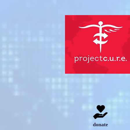
donate