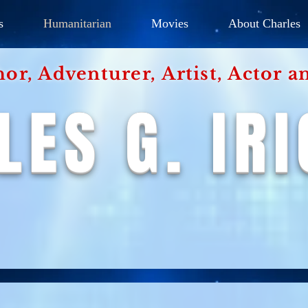
s
Humanitarian
Movies
About Charles
hor, Adventurer,
Artist, Actor
an
LES G. IR