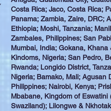
y
Costa Rica; Jaco, Costa Rica; P
Panama; Zambia, Zaire, DRC; A
Ethiopia; Moshi, Tanzania; Manili
Zambales, Philippines; San Pabl
Mumbai, India; Gokana, Khana
Kindoms, Nigeria; San Pedro, B
Rwanda; Longido District, Tanz
Nigeria; Bamako, Mali; Agusan D
Philippines; Nairobi, Kenya; Pri
Mbabane, Kingdom of Eswatini (
Swaziland); Lilongwe & Nkhotak