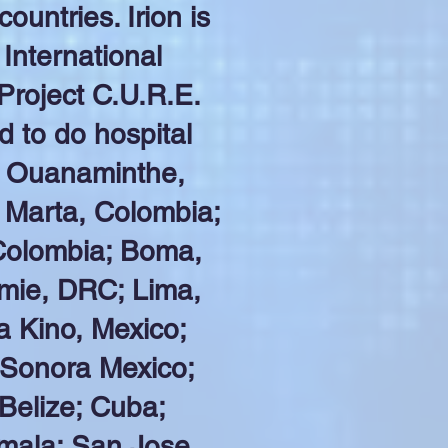
untries. Irion is
International
Project C.U.R.E.
d to do hospital
. Ouanaminthe,
 Marta, Colombia;
Colombia; Boma,
ie, DRC; Lima,
a Kino, Mexico;
 Sonora Mexico;
 Belize; Cuba;
mala; San Jose,