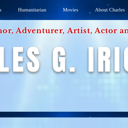
s
Humanitarian
Movies
About Charles
hor, Adventurer,
Artist, Actor
an
LES G. IR