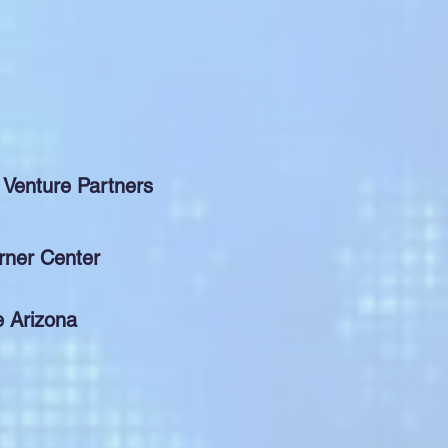
 Venture Partners
rner Center
e Arizona