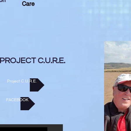
on
Care
PROJECT C.U.R.E.
Project C.U.R.E.
FACEBOOK