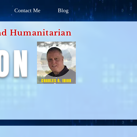
Contact Me
Blog
d Humanitarian
ION
CHARLES G. IRION