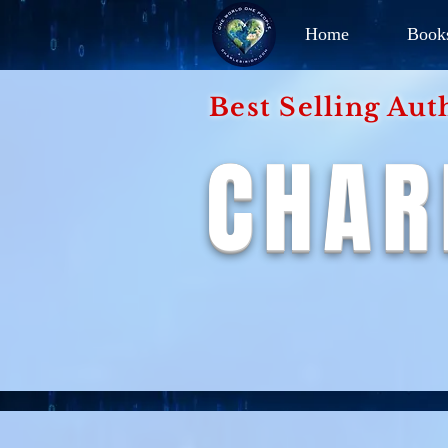
Home
Book
Best Selling Aut
CHAR