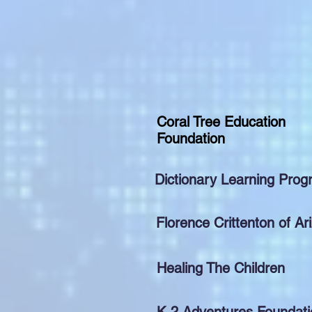
Coral Tree Education
Foundation
Dictionary Learning Pro
Florence Crittenton of Ar
Healing The Children