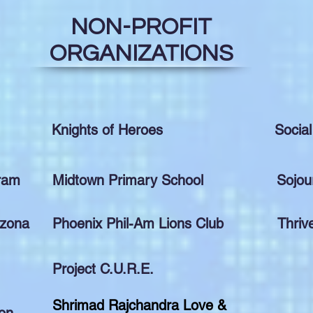
NON-PROFIT
ORGANIZATIONS
Knights of Heroes
Social
gram
Midtown Primary School
Sojou
izona
Phoenix Phil-Am Lions Club
Thriv
Project C.U.R.E.
Shrimad Rajchandra Love &