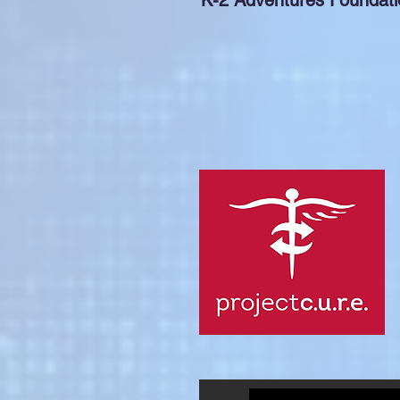
K-2 Adventures Foundati