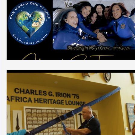
Phoenix Police Foundation
Eswatini-CI Medical Centre
Irion Village & H2O
Project: RESCUE
ASU/Thunderbi
Sunrise for Rural Dwellers, Nigeria
Coral Tree Education F