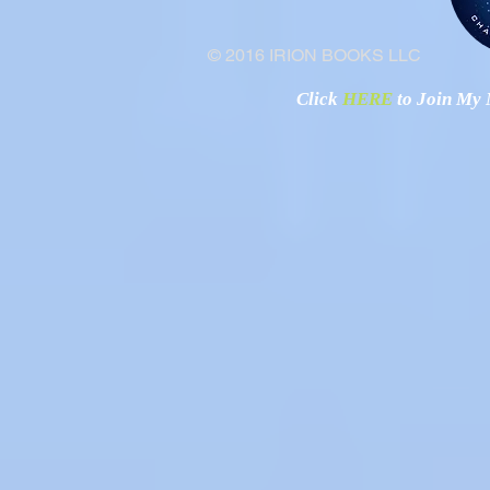
© 2016 IRION BOOKS LLC
Click
HERE
to Join My N