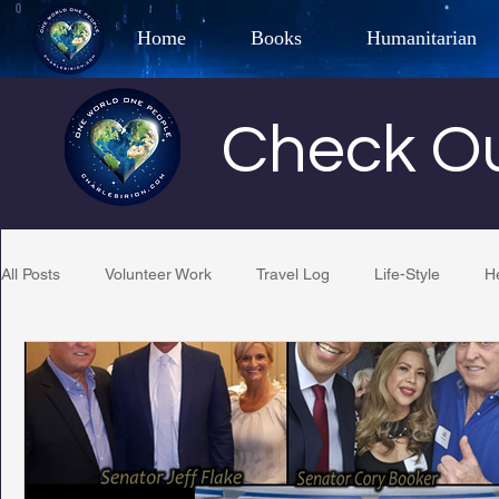
Home
Books
Humanitarian
Best Selling Author, Adventu
Check Ou
CHARLES 
All Posts
Volunteer Work
Travel Log
Life-Style
H
Restaurant Reviews
Quotes
Tempe Diplomats
PCFR
Project C.U.R.E.
Football
Phoenix Phil-A