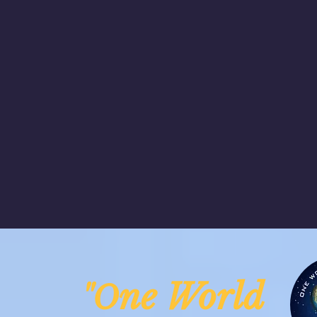
ne Worl
"O