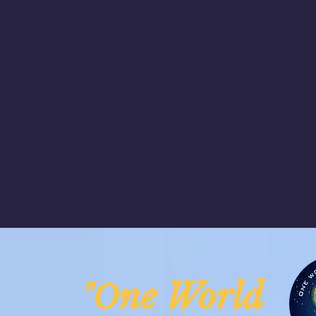
ne Worl
"O