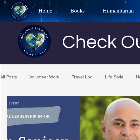
Home
Books
Humanitarian
Best Selling Author, Adventu
Check Ou
CHARLES 
All Posts
Volunteer Work
Travel Log
Life-Style
H
Restaurant Reviews
Quotes
Tempe Diplomats
PCFR
Project C.U.R.E.
Football
Phoenix Phil-A