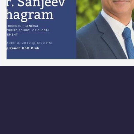
Phoenix Police Foundation
Eswatini-CI Medical Centre
Irion Village & H2O
Project: RESCUE
ASU/Thunderbi
Sunrise for Rural Dwellers, Nigeria
Coral Tree Education F