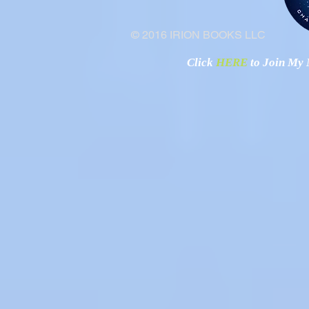
© 2016 IRION BOOKS LLC
Click
HERE
to Join My N