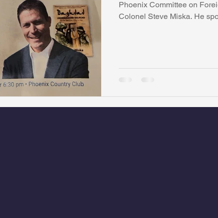
Phoenix Committee on Foreig
Colonel Steve Miska. He spok
watini-CI Medical Centre
Whispers Bind
Coral Tree Educati
RESCUE
ASU/Thunderbird
One World One People
Polit
Coral Tree Education Foundation