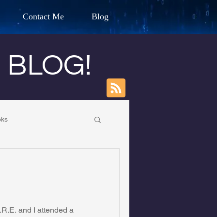
Contact Me
Blog
d Humanitarian
s BLOG!
ION
oks
CHARLES G. IRION
own Primary School
oundation
R.E. and I attended a