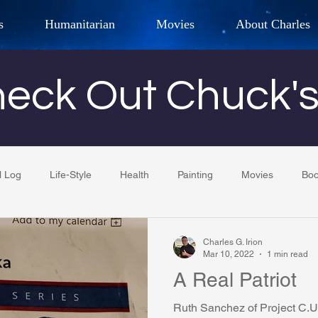
s
Humanitarian
Movies
About Charles
hor, Adventurer,
Artist, Actor
an
eck Out Chuck'
LES G. IR
l Log
Life-Style
Health
Painting
Movies
Bo
Tempe Diplomats
CCV
PFCR
Baseball
Midt
Charles G. Irion
Mar 10, 2022
1 min read
A Real Patriot
Football
Phoenix Phil-Am Lions Club
Phoenix Police Dept F
Ruth Sanchez of Project C.U.