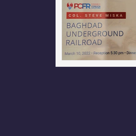
Phoenix Police Foundation
Es
Irion Village & H2O
Project: 
Sunrise for Rural Dwellers, Nigeria