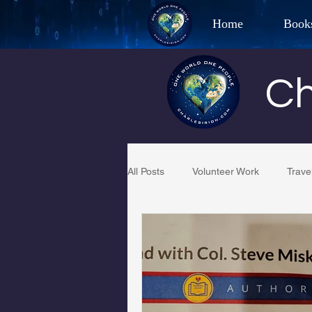
Home
Book
Best Selling Aut
Ch
CHAR
All Posts
Volunteer Work
Trave
Restaurant Reviews
Quotes
PCFR
Project C.U.R.E.