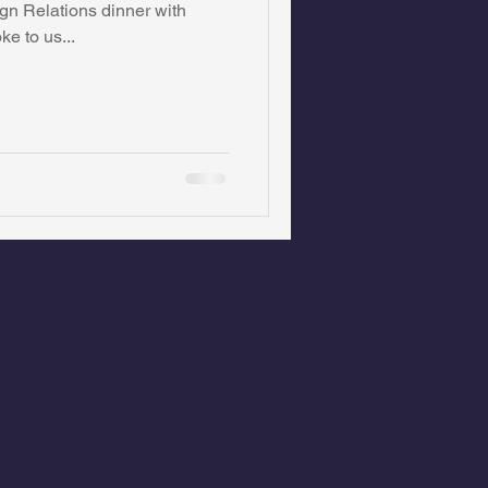
n Relations dinner with
e to us...
on Foundation
ics