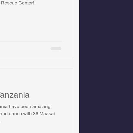
s Rescue Center!
on Foundation
ics
 Tanzania
zania have been amazing!
t and dance with 36 Maasai
.