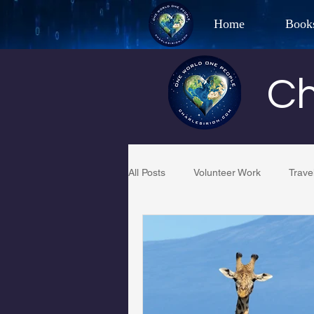
Home
Book
Best Selling Aut
Ch
CHAR
All Posts
Volunteer Work
Trave
Restaurant Reviews
Quotes
PCFR
Project C.U.R.E.