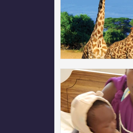
Phoenix Police Foundation
Es
Irion Village & H2O
Project: 
Sunrise for Rural Dwellers, Nigeria