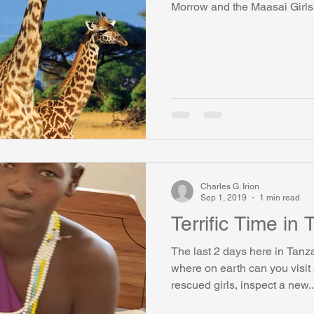
Morrow and the Maasai Girl
watini-CI Medical Centre
Whispers Bind
Coral Tree Educati
RESCUE
ASU/Thunderbird
One World One People
Polit
Coral Tree Education Foundation
Charles G. Irion
Sep 1, 2019
1 min read
Terrific Time in
The last 2 days here in Tan
where on earth can you visi
rescued girls, inspect a new..