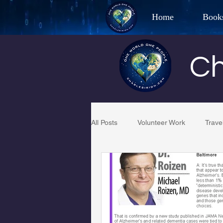
Home
Book
Best Selling Aut
Ch
CHAR
All Posts
Volunteer Work
Trave
Restaurant Reviews
Quotes
PCFR
Project C.U.R.E.