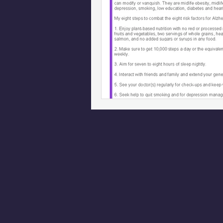
Phoenix Police Foundation
Es
Irion Village & H2O
Project: 
Sunrise for Rural Dwellers, Nigeria