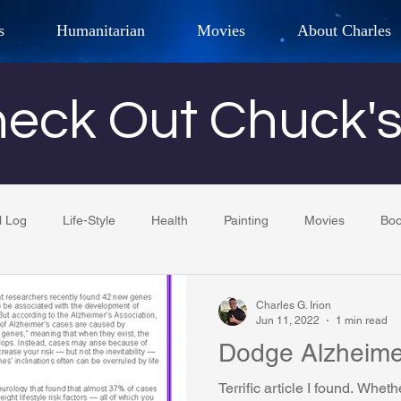
s
Humanitarian
Movies
About Charles
hor, Adventurer,
Artist, Actor
an
eck Out Chuck'
LES G. IR
l Log
Life-Style
Health
Painting
Movies
Bo
Tempe Diplomats
CCV
PFCR
Baseball
Midt
Charles G. Irion
Jun 11, 2022
1 min read
Dodge Alzheime
Football
Phoenix Phil-Am Lions Club
Phoenix Police Dept F
Terrific article I found. Whet