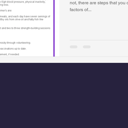
not, there are steps that you 
factors of...
watini-CI Medical Centre
Whispers Bind
Coral Tree Educati
RESCUE
ASU/Thunderbird
One World One People
Polit
Coral Tree Education Foundation