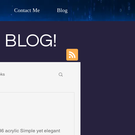
Contact Me
Blog
d Humanitarian
s BLOG!
ION
oks
CHARLES G. IRION
own Primary School
oundation
6 acrylic Simple yet elegant