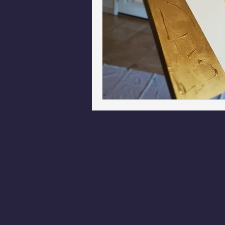
Phoenix Police Foundation
Es
Irion Village & H2O
Project: 
Sunrise for Rural Dwellers, Nigeria