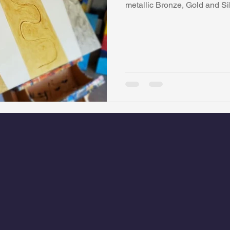
metallic Bronze, Gold and Si
watini-CI Medical Centre
Whispers Bind
Coral Tree Educati
RESCUE
ASU/Thunderbird
One World One People
Polit
Coral Tree Education Foundation