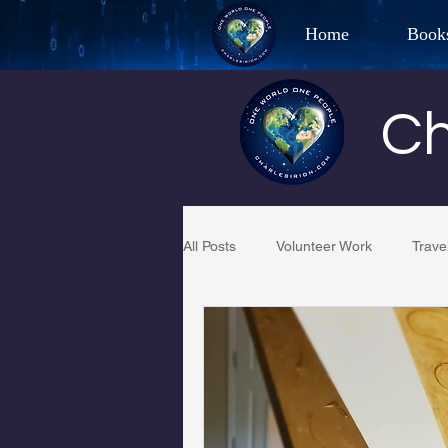
Home
Book
Best Selling Aut
Ch
CHAR
All Posts
Volunteer Work
Trave
Restaurant Reviews
Quotes
PCFR
Project C.U.R.E.