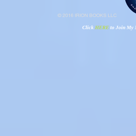
© 2016 IRION BOOKS LLC
Click
HERE
to Join My N