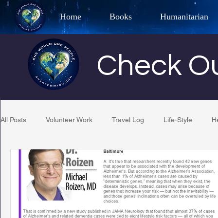
Home
Books
Humanitarian
Best Selling Author, Adventu
Check Ou
CHARLES 
All Posts
Volunteer Work
Travel Log
Life-Style
H
Restaurant Reviews
Quotes
Tempe Diplomats
PCFR
Project C.U.R.E.
Football
Phoenix Phil-A