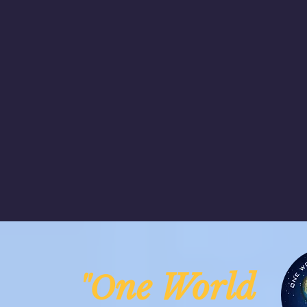
ne Worl
"O