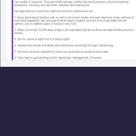
Phoenix Police Foundation
Eswatini-CI Medical Centre
Irion Village & H2O
Project: RESCUE
ASU/Thunderbi
Sunrise for Rural Dwellers, Nigeria
Coral Tree Education F