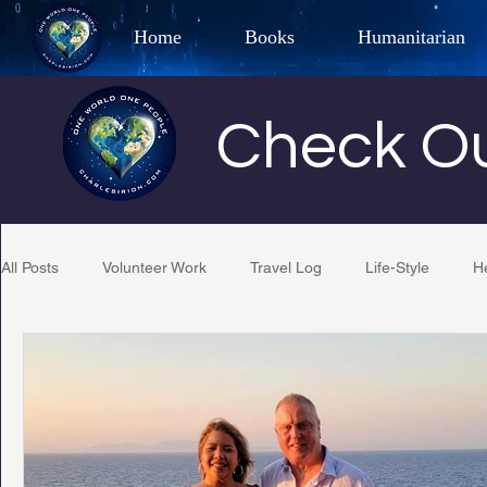
Home
Books
Humanitarian
Best Selling Author, Adventu
Check Ou
CHARLES 
All Posts
Volunteer Work
Travel Log
Life-Style
H
Restaurant Reviews
Quotes
Tempe Diplomats
PCFR
Project C.U.R.E.
Football
Phoenix Phil-A