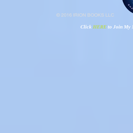
© 2016 IRION BOOKS LLC
Click
HERE
to Join My N