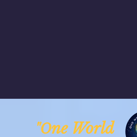
ne Worl
"O