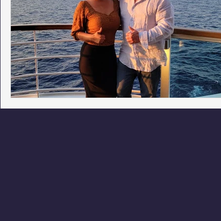
Phoenix Police Foundation
Eswatini-CI Medical Centre
Irion Village & H2O
Project: RESCUE
ASU/Thunderbi
Sunrise for Rural Dwellers, Nigeria
Coral Tree Education F