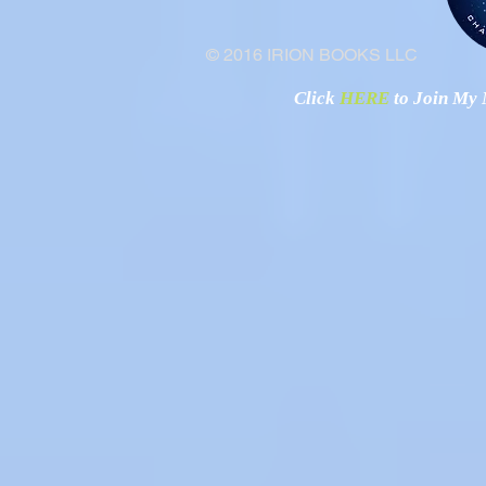
© 2016 IRION BOOKS LLC
Click
HERE
to Join My N