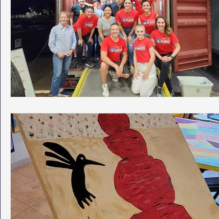
Phoenix Police Foundation
Eswatini-CI Medical Centre
Irion Village & H2O
Project: RESCUE
ASU/Thunderbi
Sunrise for Rural Dwellers, Nigeria
Coral Tree Education F