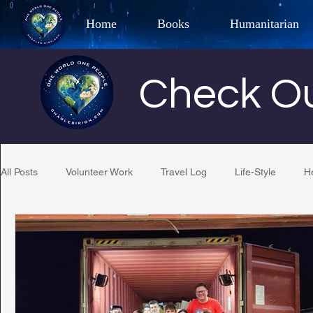
Home
Books
Humanitarian
Best Selling Author, Adventu
Check Ou
CHARLES 
All Posts
Volunteer Work
Travel Log
Life-Style
H
Restaurant Reviews
Quotes
Tempe Diplomats
PCFR
Project C.U.R.E.
Football
Phoenix Phil-A