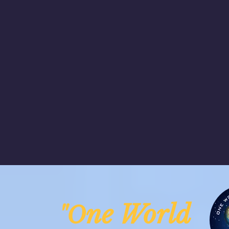
ne Worl
"O