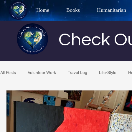
Home
Books
Humanitarian
Best Selling Author, Adventu
Check Ou
CHARLES 
All Posts
Volunteer Work
Travel Log
Life-Style
H
Restaurant Reviews
Quotes
Tempe Diplomats
PCFR
Project C.U.R.E.
Football
Phoenix Phil-A