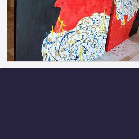
Phoenix Police Foundation
Eswatini-CI Medical Centre
Irion Village & H2O
Project: RESCUE
ASU/Thunderbi
Sunrise for Rural Dwellers, Nigeria
Coral Tree Education F