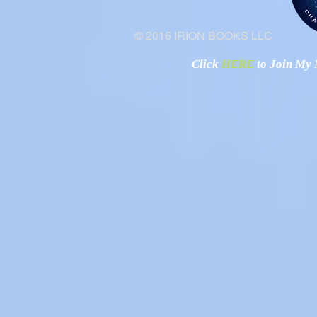
© 2016 IRION BOOKS LLC
Click
HERE
to Join My N