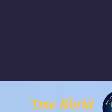
ne Worl
"O