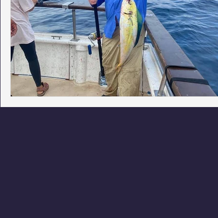
Phoenix Police Foundation
Eswatini-CI Medical Centre
Irion Village & H2O
Project: RESCUE
ASU/Thunderbi
Sunrise for Rural Dwellers, Nigeria
Coral Tree Education F