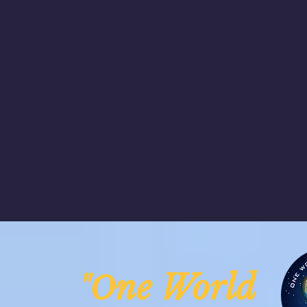
ne Worl
"O