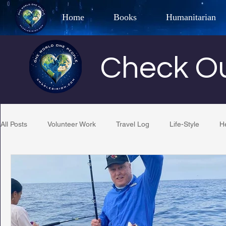
Home
Books
Humanitarian
Best Selling Author, Adventu
Check Ou
CHARLES 
All Posts
Volunteer Work
Travel Log
Life-Style
H
Restaurant Reviews
Quotes
Tempe Diplomats
PCFR
Project C.U.R.E.
Football
Phoenix Phil-A