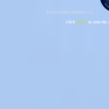
© 2016 IRION BOOKS LLC
Click
HERE
to Join My N