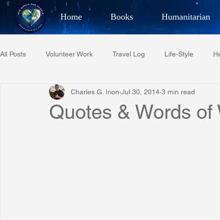
Home
Books
Humanitarian
Best Selling Author, Adventu
All Posts
Volunteer Work
Travel Log
Life-Style
He
CHARLES 
Charles G. Irion
Jul 30, 2014
3 min read
Restaurant Reviews
Quotes
Tempe Diplomats
Quotes & Words of
PCFR
Project C.U.R.E.
Football
Phoenix Phil-A
Phoenix Police Foundation
Eswatini-CI Medical Centre
Irion Village & H2O
Project: RESCUE
ASU/Thunderbi