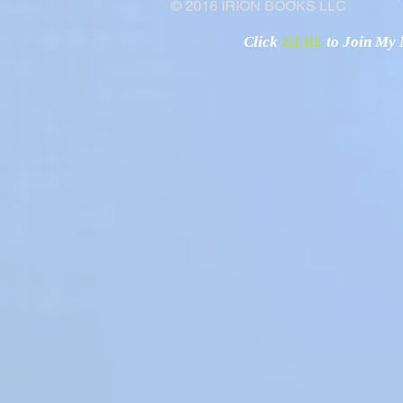
© 2016 IRION BOOKS LLC
Click
HERE
to Join My N