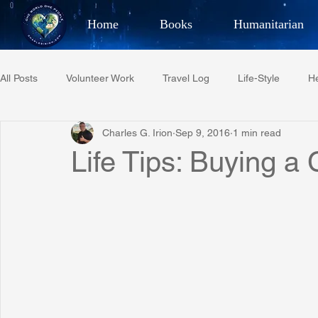
Home
Books
Humanitarian
Best Selling Author, Adventu
All Posts
Volunteer Work
Travel Log
Life-Style
He
CHARLES 
Charles G. Irion
Sep 9, 2016
1 min read
Restaurant Reviews
Quotes
Tempe Diplomats
Life Tips: Buying a 
PCFR
Project C.U.R.E.
Football
Phoenix Phil-A
Phoenix Police Foundation
Eswatini-CI Medical Centre
Irion Village & H2O
Project: RESCUE
ASU/Thunderbi