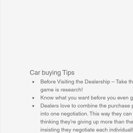
Sunrise for Rural Dwellers, Nigeria
Coral Tree Education F
Car buying Tips 
Before Visiting the Dealership – Take th
game is research!  
Know what you want before you even get
Dealers love to combine the purchase pr
into one negotiation. This way they can
thinking they’re giving up more than th
insisting they negotiate each individually