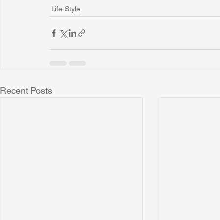
Life-Style
Recent Posts