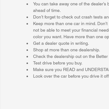
You can take away one of the dealer’s b
ahead of time.  
Don’t forget to check out crash tests an
Keep more than one car in mind. Don’t 
not be able to meet your financial need
color you want. Have more than one opt
Get a dealer quote in writing.  
Shop at more than one dealership.  
Check the dealership out on the Better
Test drive before you buy.  
Make sure you READ and UNDERSTAND t
Look over the car before you drive it off 