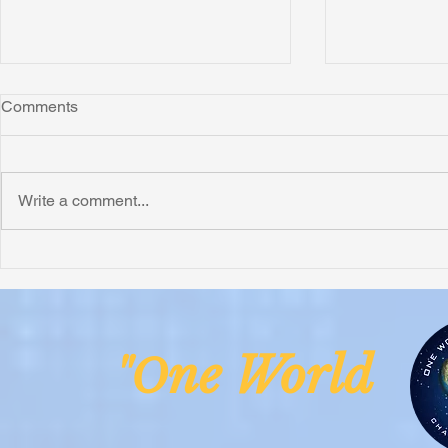
Comments
Write a comment...
Honoring Chuck’s Legacy in
Interview wi
Malawi
Buhay-Buha
ne Worl
"O