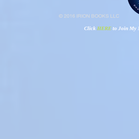
© 2016 IRION BOOKS LLC
Click
HERE
to Join My N