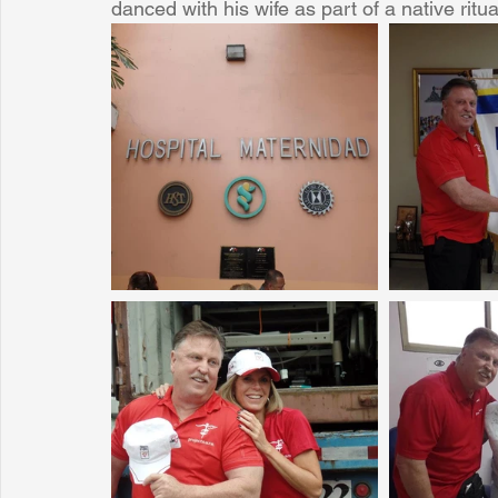
danced with his wife as part of a native ritual
Sunrise for Rural Dwellers, Nigeria
Coral Tree Education F