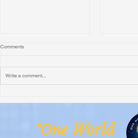
Comments
Montana
Write a comment...
Critically N
Assessment 
Nigeria
ne Worl
"O