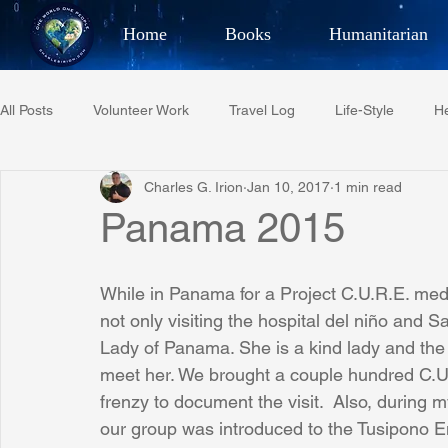
Home
Books
Humanitarian
Best Selling Author, Adventu
All Posts
Volunteer Work
Travel Log
Life-Style
He
CHARLES 
Charles G. Irion
Jan 10, 2017
1 min read
Restaurant Reviews
Quotes
Tempe Diplomats
Panama 2015
PCFR
Project C.U.R.E.
Football
Phoenix Phil-A
While in Panama for a Project C.U.R.E. med
not only visiting the hospital del niño and S
Lady of Panama. She is a kind lady and the 
Phoenix Police Foundation
Eswatini-CI Medical Centre
meet her. We brought a couple hundred C.U.R
frenzy to document the visit.  Also, during
our group was introduced to the Tusipono Em
Irion Village & H2O
Project: RESCUE
ASU/Thunderbi