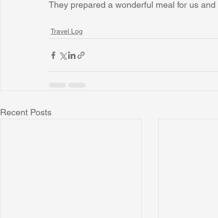
They prepared a wonderful meal for us and I
Travel Log
Recent Posts