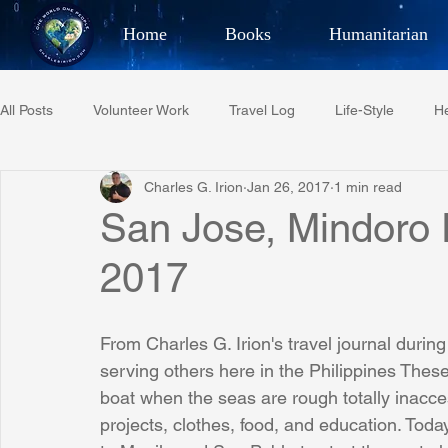
Home
Books
Humanitarian
Best Selling Author, Adventu
All Posts
Volunteer Work
Travel Log
Life-Style
He
CHARLES 
Charles G. Irion
Jan 26, 2017
1 min read
Restaurant Reviews
Quotes
Tempe Diplomats
San Jose, Mindoro P
2017
PCFR
Project C.U.R.E.
Football
Phoenix Phil-A
From Charles G. Irion's travel journal during
Phoenix Police Foundation
Eswatini-CI Medical Centre
serving others here in the Philippines These
boat when the seas are rough totally inacce
projects, clothes, food, and education. To
Irion Village & H2O
Project: RESCUE
ASU/Thunderbi