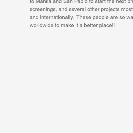
to Manila and San Pablo to start the next ph
screenings, and several other projects mostl
and internationally.  These people are so wa
Sunrise for Rural Dwellers, Nigeria
Coral Tree Education F
worldwide to make it a better place!!