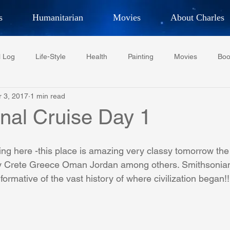
s
Humanitarian
Movies
About Charles
hor, Adventurer,
Artist, Actor
an
l Log
Life-Style
Health
Painting
Movies
Boo
LES G. IR
r 3, 2017
1 min read
Tempe Diplomats
CCV
PFCR
Baseball
Midt
onal Cruise Day 1
Football
Phoenix Phil-Am Lions Club
Phoenix Police Dept F
ing here -this place is amazing very classy tomorrow the 
key Crete Greece Oman Jordan among others. Smithsonia
formative of the vast history of where civilization began!!
watini-CI Medical Centre
Whispers Bind
Coral Tree Educati
RESCUE
ASU/Thunderbird
One World One People
Polit