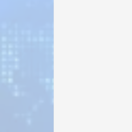
Sunrise for Rural Dwellers, Nigeria