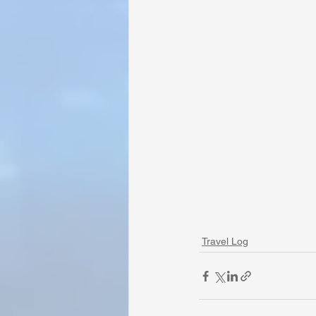
Travel Log