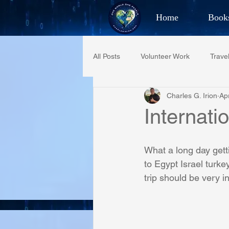
Home
Book
Best Selling Aut
All Posts
Volunteer Work
Trave
CHAR
Charles G. Irion
Ap
Restaurant Reviews
Quotes
Internati
PCFR
Project C.U.R.E.
What a long day gett
to Egypt Israel tur
trip should be very in
Phoenix Police Foundation
Es
Irion Village & H2O
Project: 