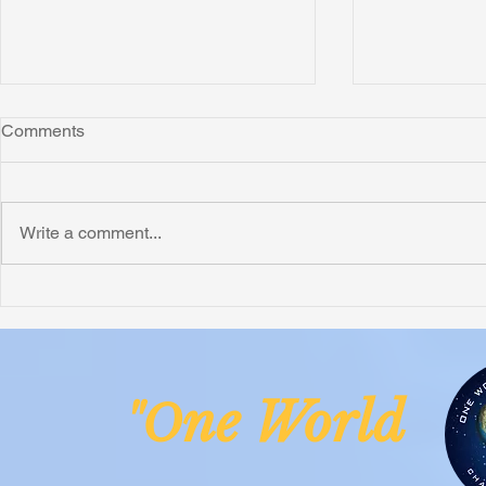
Comments
Montana
Write a comment...
Critically N
Assessment 
Nigeria
ne Worl
"O