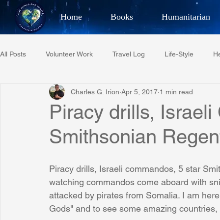
Home
Books
Humanitarian
Best Selling Author, Adventu
All Posts
Volunteer Work
Travel Log
Life-Style
He
CHARLES 
Charles G. Irion
Apr 5, 2017
1 min read
Restaurant Reviews
Quotes
Tempe Diplomats
Piracy drills, Isra
Smithsonian Regent
PCFR
Project C.U.R.E.
Football
Phoenix Phil-A
Piracy drills, Israeli commandos, 5 star Smi
Phoenix Police Foundation
Eswatini-CI Medical Centre
watching commandos come aboard with sniper
attacked by pirates from Somalia. I am here
Gods" and to see some amazing countries,
Irion Village & H2O
Project: RESCUE
ASU/Thunderbi