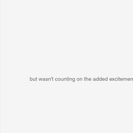
but wasn't counting on the added excitement!