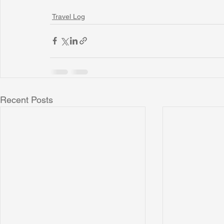
Travel Log
Recent Posts