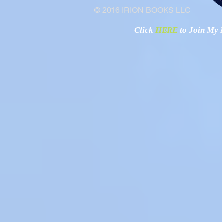
© 2016 IRION BOOKS LLC
Click
HERE
to Join My N