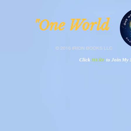
Nigeria
ne Worl
"O
© 2016 IRION BOOKS LLC
Click
HERE
to Join My N