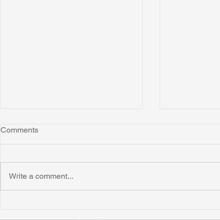
Comments
Montana
Write a comment...
Critically N
Assessment 