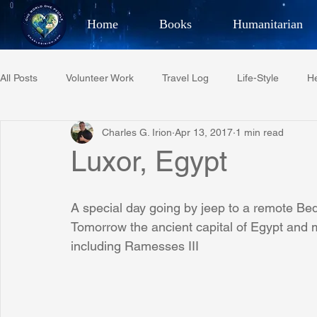
Home
Books
Humanitarian
Best Selling Author, Adventu
All Posts
Volunteer Work
Travel Log
Life-Style
He
CHARLES 
Charles G. Irion
Apr 13, 2017
1 min read
Restaurant Reviews
Quotes
Tempe Diplomats
Luxor, Egypt
PCFR
Project C.U.R.E.
Football
Phoenix Phil-A
A special day going by jeep to a remote Be
Tomorrow the ancient capital of Egypt and
including Ramesses III
Phoenix Police Foundation
Eswatini-CI Medical Centre
Irion Village & H2O
Project: RESCUE
ASU/Thunderbi