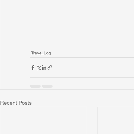
Travel Log
Recent Posts