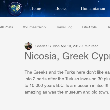
Home
Books
Humanitarian
Best Selling Author, Adventu
All Posts
Volunteer Work
Travel Log
Life-Style
He
CHARLES 
Charles G. Irion
Apr 19, 2017
1 min read
Restaurant Reviews
Quotes
Tempe Diplomats
Nicosia, Greek Cyp
PCFR
Project C.U.R.E.
Football
Phoenix Phil-A
The Greeks and the Turks here don't like eac
into 2 parts after the Turkish invasion 30 p
to 10,000 years B.C. Is a museum in itself
Phoenix Police Foundation
Eswatini-CI Medical Centre
amazing as was the museum and old town.
Irion Village & H2O
Project: RESCUE
ASU/Thunderbi