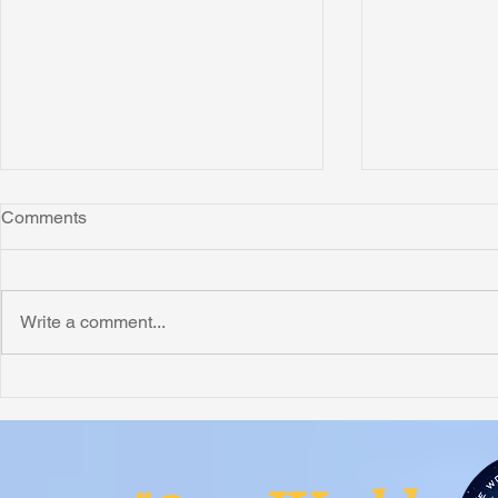
Comments
Montana
Write a comment...
Critically N
Assessment 
Nigeria