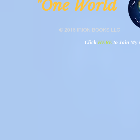
ne Worl
"O
© 2016 IRION BOOKS LLC
Click
HERE
to Join My N