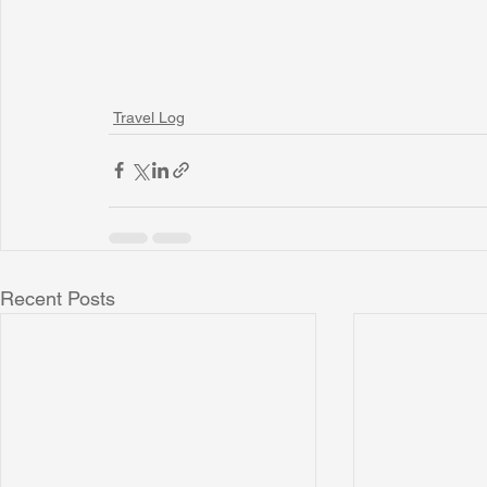
Travel Log
Recent Posts