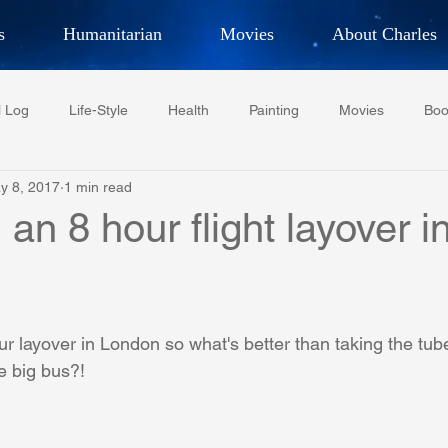
s
Humanitarian
Movies
About Charles
hor, Adventurer,
Artist, Actor
an
l Log
Life-Style
Health
Painting
Movies
Boo
LES G. IR
y 8, 2017
1 min read
Tempe Diplomats
CCV
PFCR
Baseball
Midt
an 8 hour flight layover i
Football
Phoenix Phil-Am Lions Club
Phoenix Police Dept F
 layover in London so what's better than taking the tube 
watini-CI Medical Centre
Whispers Bind
Coral Tree Educati
e big bus?! 
RESCUE
ASU/Thunderbird
One World One People
Polit