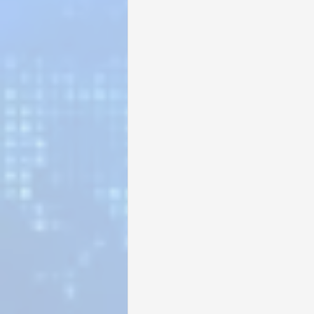
Sunrise for Rural Dwellers, Nigeria