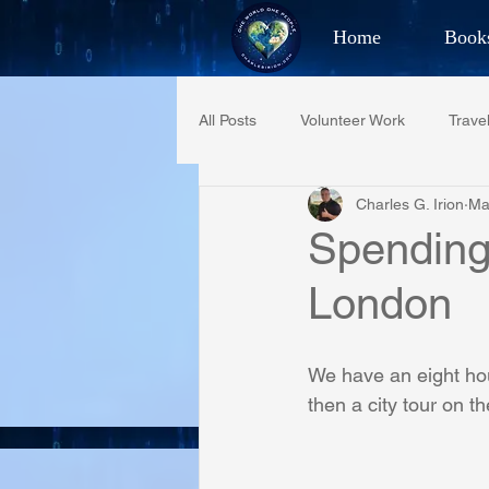
Home
Book
Best Selling Aut
All Posts
Volunteer Work
Trave
CHAR
Charles G. Irion
Ma
Restaurant Reviews
Quotes
Spending 
London
PCFR
Project C.U.R.E.
We have an eight hour
Phoenix Police Foundation
Es
then a city tour on th
Irion Village & H2O
Project: 