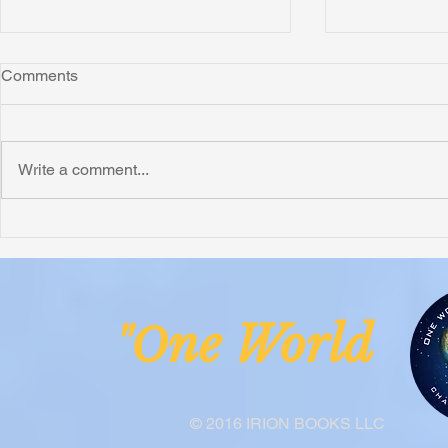
Comments
Montana
Write a comment...
Critically N
Assessment 
Nigeria
ne Worl
"O
© 2016 IRION BOOKS LLC