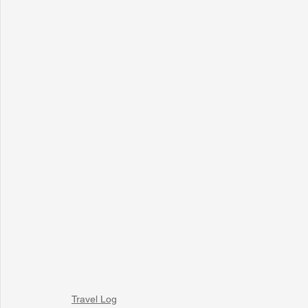
Travel Log