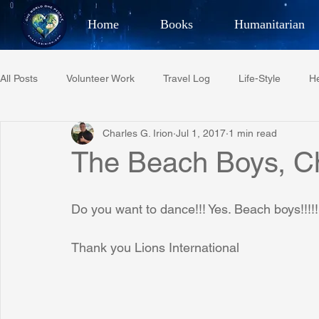
Home
Books
Humanitarian
Best Selling Author, Adventu
All Posts
Volunteer Work
Travel Log
Life-Style
He
CHARLES 
Charles G. Irion
Jul 1, 2017
1 min read
Restaurant Reviews
Quotes
Tempe Diplomats
The Beach Boys, Ch
PCFR
Project C.U.R.E.
Football
Phoenix Phil-A
Do you want to dance!!! Yes. Beach boys!!!!!
Thank you Lions International
Phoenix Police Foundation
Eswatini-CI Medical Centre
Irion Village & H2O
Project: RESCUE
ASU/Thunderbi