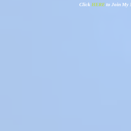
Click
HERE
to Join My N