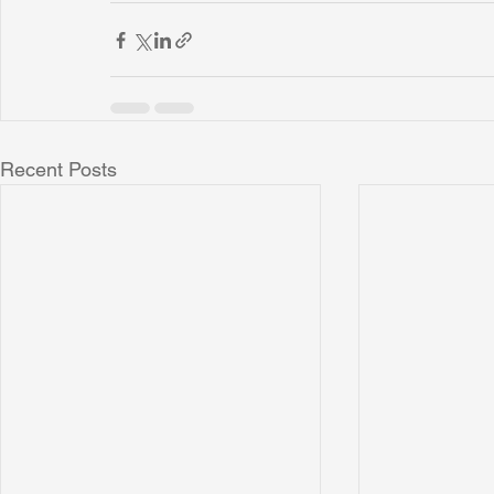
Recent Posts