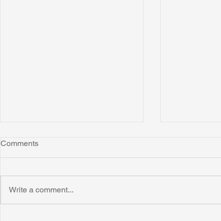
Comments
Write a comment...
Honoring Chuck’s Legacy in
Interview wi