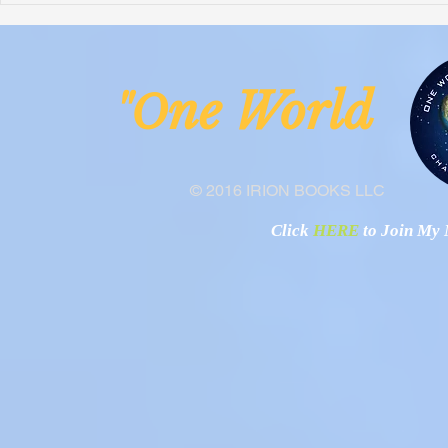
Malawi
Buhay-Buha
ne Worl
"O
© 2016 IRION BOOKS LLC
Click
HERE
to Join My N