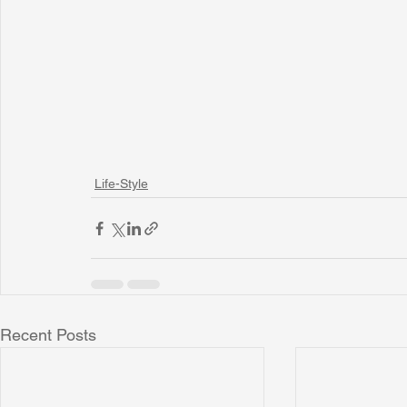
Life-Style
Recent Posts