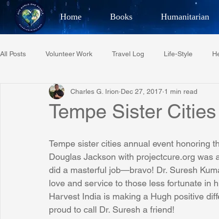
Home
Books
Humanitarian
Best Selling Author, Adventu
All Posts
Volunteer Work
Travel Log
Life-Style
He
CHARLES 
Charles G. Irion
Dec 27, 2017
1 min read
Restaurant Reviews
Quotes
Tempe Diplomats
Tempe Sister Cities
PCFR
Project C.U.R.E.
Football
Phoenix Phil-A
Tempe sister cities annual event honoring 
Douglas Jackson with projectcure.org was 
did a masterful job—bravo! Dr. Suresh Kuma
Phoenix Police Foundation
Eswatini-CI Medical Centre
love and service to those less fortunate in h
Harvest India is making a Hugh positive diff
proud to call Dr. Suresh a friend!
Irion Village & H2O
Project: RESCUE
ASU/Thunderbi