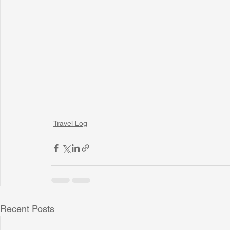
Travel Log
Recent Posts