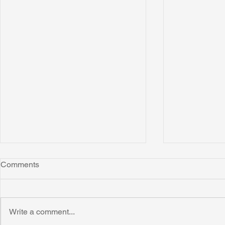
Comments
Montana
Write a comment...