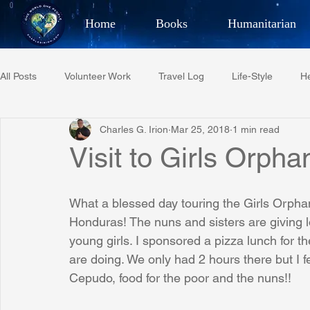
Home
Books
Humanitarian
Best Selling Author, Adventu
All Posts
Volunteer Work
Travel Log
Life-Style
He
CHARLES 
Charles G. Irion
Mar 25, 2018
1 min read
Restaurant Reviews
Quotes
Tempe Diplomats
Visit to Girls Orph
PCFR
Project C.U.R.E.
Football
Phoenix Phil-A
What a blessed day touring the Girls Orph
Honduras! The nuns and sisters are giving l
young girls. I sponsored a pizza lunch for 
Phoenix Police Foundation
Eswatini-CI Medical Centre
are doing. We only had 2 hours there but I f
Cepudo, food for the poor and the nuns!!
Irion Village & H2O
Project: RESCUE
ASU/Thunderbi