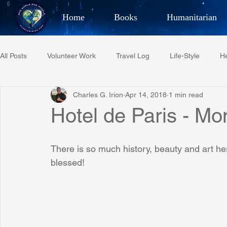
Home
Books
Humanitarian
Best Selling Author, Adventu
All Posts
Volunteer Work
Travel Log
Life-Style
He
CHARLES 
Charles G. Irion
Apr 14, 2018
1 min read
Restaurant Reviews
Quotes
Tempe Diplomats
Hotel de Paris - Mo
PCFR
Project C.U.R.E.
Football
Phoenix Phil-A
There is so much history, beauty and art h
blessed!
Phoenix Police Foundation
Eswatini-CI Medical Centre
Irion Village & H2O
Project: RESCUE
ASU/Thunderbi