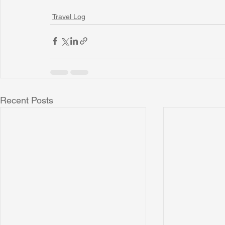
Travel Log
Recent Posts