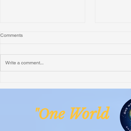
Comments
Montana
Write a comment...
Critically N
Assessment 
Nigeria
ne Worl
"O