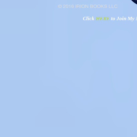
© 2016 IRION BOOKS LLC
Click
HERE
to Join My N