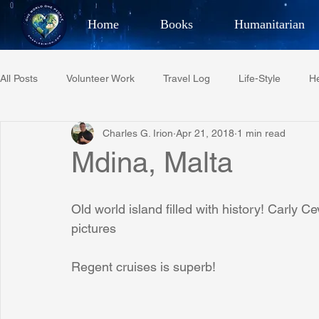
Home
Books
Humanitarian
Best Selling Author, Adventu
All Posts
Volunteer Work
Travel Log
Life-Style
He
CHARLES 
Charles G. Irion
Apr 21, 2018
1 min read
Restaurant Reviews
Quotes
Tempe Diplomats
Mdina, Malta
PCFR
Project C.U.R.E.
Football
Phoenix Phil-A
Old world island filled with history! Carly C
pictures
Phoenix Police Foundation
Eswatini-CI Medical Centre
Regent cruises is superb!
Irion Village & H2O
Project: RESCUE
ASU/Thunderbi