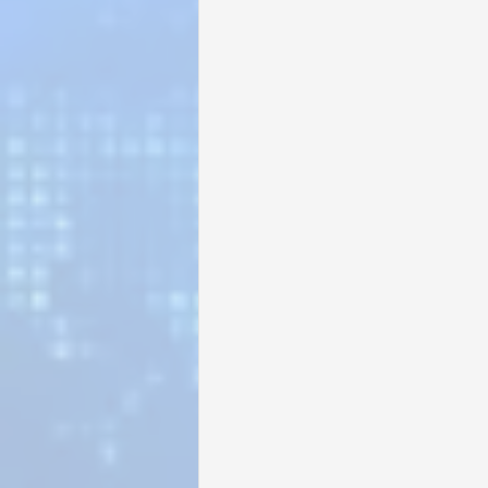
Sunrise for Rural Dwellers, Nigeria