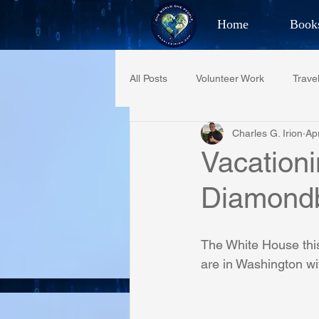
Home
Book
Best Selling Aut
All Posts
Volunteer Work
Trave
CHAR
Charles G. Irion
Ap
Restaurant Reviews
Quotes
Vacationi
Diamond
PCFR
Project C.U.R.E.
The White House this
Phoenix Police Foundation
Es
are in Washington wi
Irion Village & H2O
Project: 