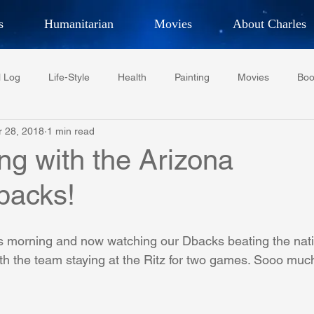
s
Humanitarian
Movies
About Charles
hor, Adventurer,
Artist, Actor
an
l Log
Life-Style
Health
Painting
Movies
Boo
LES G. IR
r 28, 2018
1 min read
Tempe Diplomats
CCV
PFCR
Baseball
Midt
ng with the Arizona
backs!
Football
Phoenix Phil-Am Lions Club
Phoenix Police Dept F
 morning and now watching our Dbacks beating the natio
watini-CI Medical Centre
Whispers Bind
Coral Tree Educati
th the team staying at the Ritz for two games. Sooo much
RESCUE
ASU/Thunderbird
One World One People
Polit