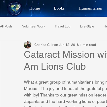
Home
Books
Humanitarian
Best Selling Author, Adventu
All Posts
Volunteer Work
Travel Log
Life-Style
He
CHARLES 
Charles G. Irion
Jun 12, 2018
1 min read
Restaurant Reviews
Quotes
Tempe Diplomats
Cataract Mission wi
Am Lions Club
PCFR
Project C.U.R.E.
Football
Phoenix Phil-A
What a great group of humanitarians bringin
Phoenix Police Foundation
Eswatini-CI Medical Centre
Mexico ! The joy and tears of the grateful pat
with joy! Thanks to our great mission lead
Zapanta and the hard working lions of puerto
Irion Village & H2O
Project: RESCUE
ASU/Thunderbi