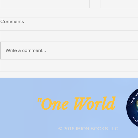
Comments
Montana
Write a comment...
Critically N
Assessment 
Nigeria
ne Worl
"O
© 2016 IRION BOOKS LLC