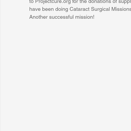
to Projectcure.org for the donations of sup
have been doing Cataract Surgical Missions 
Another successful mission!
Sunrise for Rural Dwellers, Nigeria
Coral Tree Education F