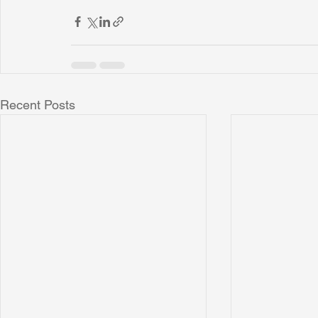
Recent Posts