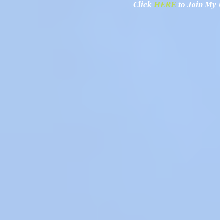
Click
HERE
to Join My N