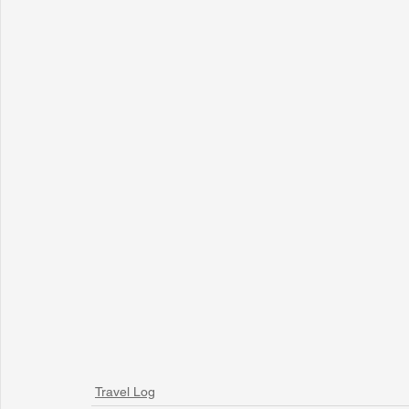
Travel Log