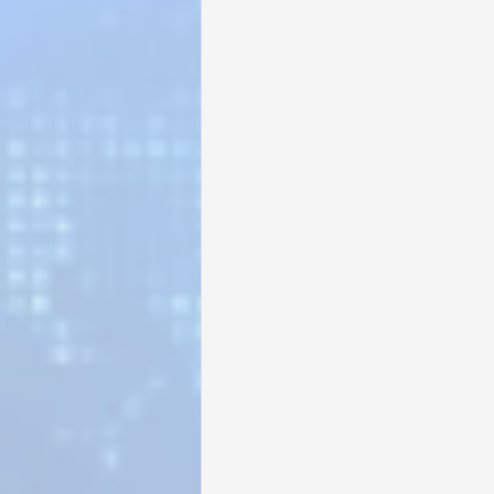
Sunrise for Rural Dwellers, Nigeria