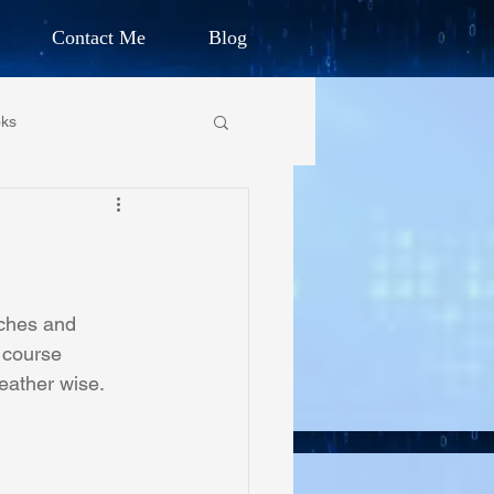
Contact Me
Blog
d Humanitarian
ks
ION
own Primary School
CHARLES G. IRION
oundation
aches and 
 course 
eather wise.
on Foundation
ics