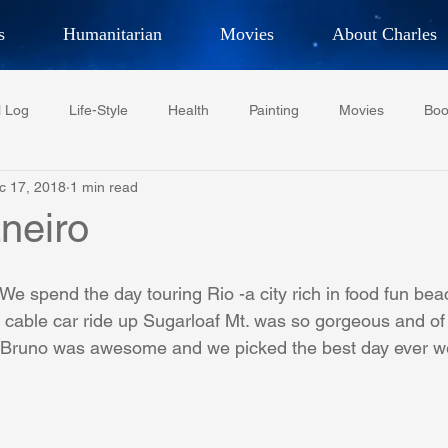
s
Humanitarian
Movies
About Charles
hor, Adventurer,
Artist, Actor
an
l Log
Life-Style
Health
Painting
Movies
Boo
LES G. IR
c 17, 2018
1 min read
Tempe Diplomats
CCV
PFCR
Baseball
Midt
neiro
Football
Phoenix Phil-Am Lions Club
Phoenix Police Dept F
 spend the day touring Rio -a city rich in food fun be
e cable car ride up Sugarloaf Mt. was so gorgeous and of
 Bruno was awesome and we picked the best day ever w
watini-CI Medical Centre
Whispers Bind
Coral Tree Educati
RESCUE
ASU/Thunderbird
One World One People
Polit