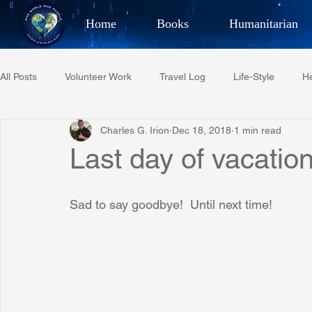
Home
Books
Humanitarian
Best Selling Author, Adventu
All Posts
Volunteer Work
Travel Log
Life-Style
He
CHARLES 
Charles G. Irion
Dec 18, 2018
1 min read
Restaurant Reviews
Quotes
Tempe Diplomats
Last day of vacation 
PCFR
Project C.U.R.E.
Football
Phoenix Phil-A
Sad to say goodbye!  Until next time!
Phoenix Police Foundation
Eswatini-CI Medical Centre
Irion Village & H2O
Project: RESCUE
ASU/Thunderbi