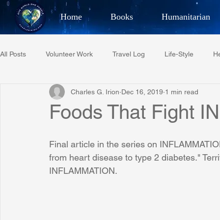
Home
Books
Humanitarian
Best Selling Author, Adventu
All Posts
Volunteer Work
Travel Log
Life-Style
He
CHARLES 
Charles G. Irion
Dec 16, 2019
1 min read
Restaurant Reviews
Quotes
Tempe Diplomats
Foods That Fight
PCFR
Project C.U.R.E.
Football
Phoenix Phil-A
Final article in the series on INFLAMMATION
from heart disease to type 2 diabetes." Terri
INFLAMMATION.
Phoenix Police Foundation
Eswatini-CI Medical Centre
Irion Village & H2O
Project: RESCUE
ASU/Thunderbi