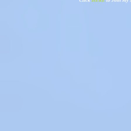
Click
HERE
to Join My N