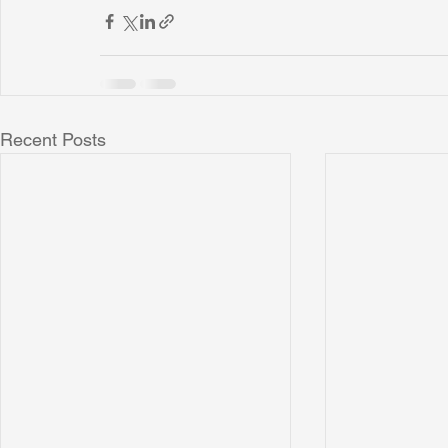
Recent Posts