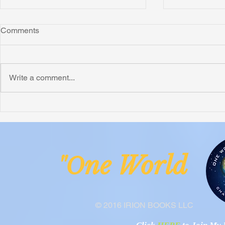
Comments
Write a comment...
Dodge Alzheimer's
Six Impactfu
ne Worl
"O
© 2016 IRION BOOKS LLC