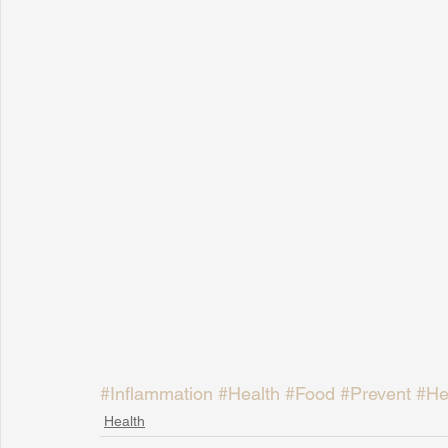
#Inflammation
#Health
#Food
#Prevent
#He
Health