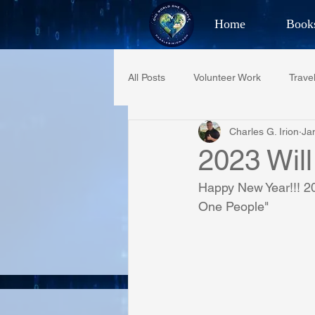
Home
Book
Best Selling Aut
All Posts
Volunteer Work
Trave
CHAR
Charles G. Irion
Ja
Restaurant Reviews
Quotes
2023 Will
Happy New Year!!! 20
PCFR
Project C.U.R.E.
One People"
Phoenix Police Foundation
Es
Irion Village & H2O
Project: 