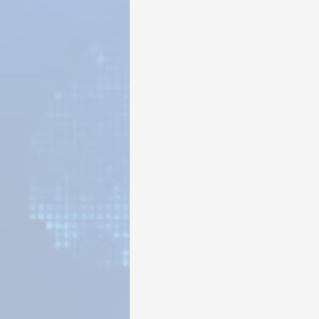
Sunrise for Rural Dwellers, Nigeria