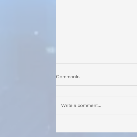
Comments
Write a comment...
Honoring Chuck’s Legacy in
Malawi