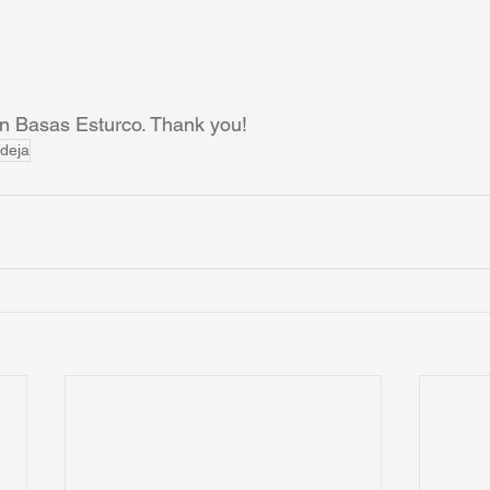
an Basas Esturco. Thank you!
deja