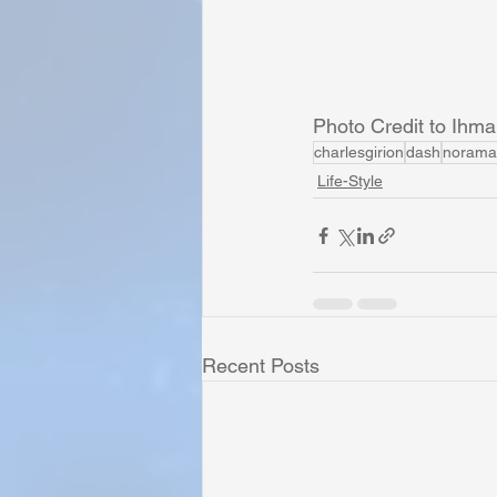
Photo Credit to Ihm
charlesgirion
dash
norama
Life-Style
Recent Posts