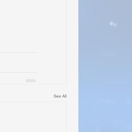
See All