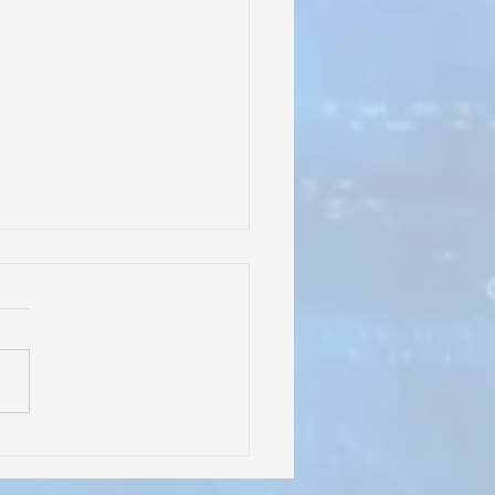
rles Irion Learning
er" Signage Going Up at
l Tree Education