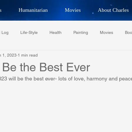
s
Humanitarian
Movies
About Charles
hor, Adventurer,
Artist, Actor
an
l Log
Life-Style
Health
Painting
Movies
Boo
LES G. IR
n 1, 2023
1 min read
Tempe Diplomats
CCV
PFCR
Baseball
Midt
 Be the Best Ever
23 will be the best ever- lots of love, harmony and peac
Football
Phoenix Phil-Am Lions Club
Phoenix Police Dept F
watini-CI Medical Centre
Whispers Bind
Coral Tree Educati
RESCUE
ASU/Thunderbird
One World One People
Polit