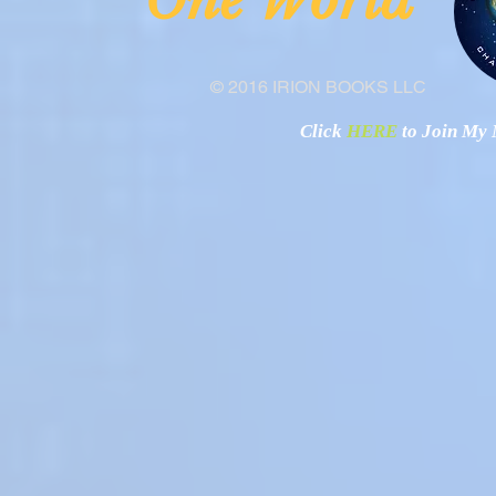
"O
© 2016 IRION BOOKS LLC
Click
HERE
to Join My N