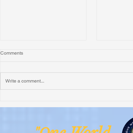
Comments
Write a comment...
Honoring Chuck’s Legacy in
Interview wi
Malawi
Buhay-Buha
ne Worl