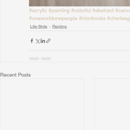
#acrylic
#painting
#colorful
#abstract
#canv
#oneworldonepeople
#irionbooks
#charlesg
Life-Style
Painting
Recent Posts