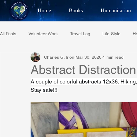
Home
Books
Humanitarian
Best Selling Author, Adventu
All Posts
Volunteer Work
Travel Log
Life-Style
He
CHARLES 
Charles G. Irion
Mar 30, 2020
1 min read
Restaurant Reviews
Quotes
Tempe Diplomats
Abstract Distraction
A couple of colorful abstracts 12x36. Hiking
PCFR
Project C.U.R.E.
Football
Phoenix Phil-A
Stay safe!!!
Phoenix Police Foundation
Eswatini-CI Medical Centre
Irion Village & H2O
Project: RESCUE
ASU/Thunderbi