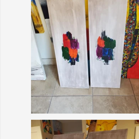
Sunrise for Rural Dwellers, Nigeria
Coral Tree Education F