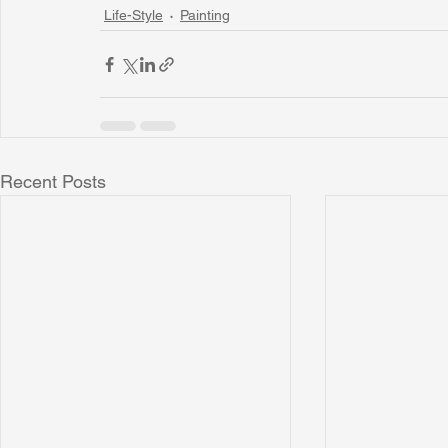
Life-Style
Painting
Recent Posts