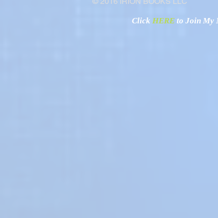
© 2016 IRION BOOKS LLC
Click
HERE
to Join My N