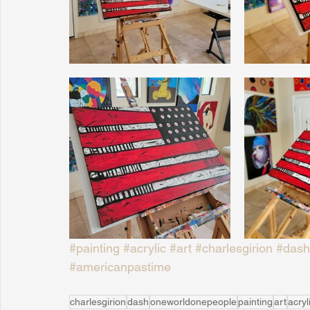
Sunrise for Rural Dwellers, Nigeria
Coral Tree Education F
#painting
#acrylic
#art
#charlesgirion
#dash
#americanpastime
charlesgirion
dash
oneworldonepeople
painting
art
acryl