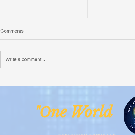
Comments
Write a comment...
Honoring Chuck’s Legacy in
Interview wi
Malawi
Buhay-Buha
ne Worl
"O