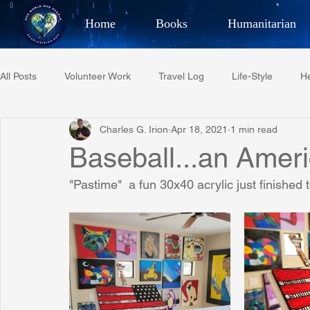
Home
Books
Humanitarian
Best Selling Author, Adventu
All Posts
Volunteer Work
Travel Log
Life-Style
He
CHARLES 
Charles G. Irion
Apr 18, 2021
1 min read
Restaurant Reviews
Quotes
Tempe Diplomats
Baseball...an Amer
"Pastime"  a fun 30x40 acrylic just finished t
PCFR
Project C.U.R.E.
Football
Phoenix Phil-A
Phoenix Police Foundation
Eswatini-CI Medical Centre
Irion Village & H2O
Project: RESCUE
ASU/Thunderbi