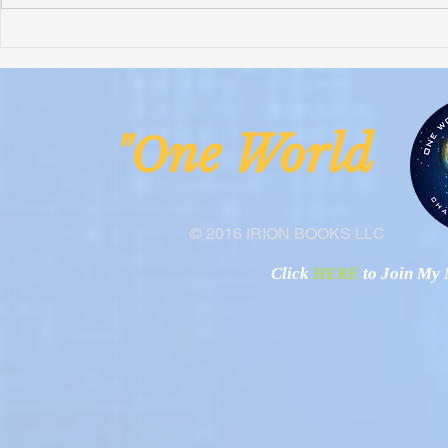
Honoring Chuck’s Legacy in
Interview wi
Malawi
Buhay-Buha
ne Worl
"O
© 2016 IRION BOOKS LLC
Click
HERE
to Join My N