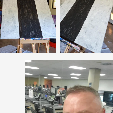
Sunrise for Rural Dwellers, Nigeria
Coral Tree Education F