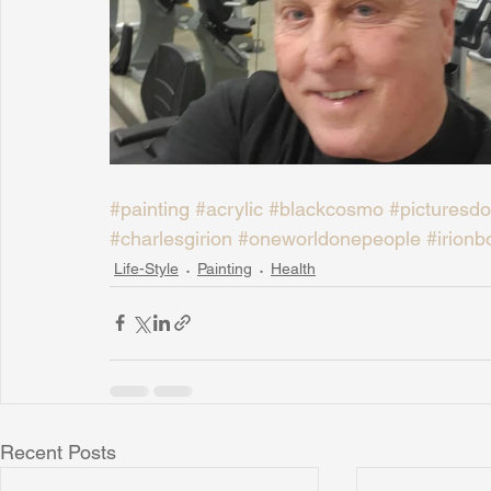
#painting
#acrylic
#blackcosmo
#picturesdo
#charlesgirion
#oneworldonepeople
#irionb
Life-Style
Painting
Health
Recent Posts