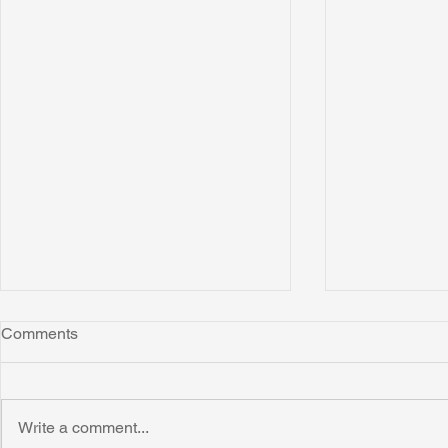
Comments
Write a comment...