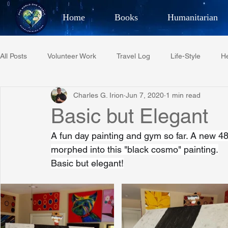
Home
Books
Humanitarian
Best Selling Author, Adventu
All Posts
Volunteer Work
Travel Log
Life-Style
He
CHARLES 
Charles G. Irion
Jun 7, 2020
1 min read
Restaurant Reviews
Quotes
Tempe Diplomats
Basic but Elegant
A fun day painting and gym so far. A new 48x4
PCFR
Project C.U.R.E.
Football
Phoenix Phil-A
morphed into this "black cosmo" painting.
Basic but elegant!
Phoenix Police Foundation
Eswatini-CI Medical Centre
Irion Village & H2O
Project: RESCUE
ASU/Thunderbi